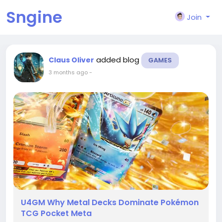
Sngine
Join
added blog
Claus Oliver
GAMES
3 months ago
-
U4GM Why Metal Decks Dominate Pokémon
TCG Pocket Meta