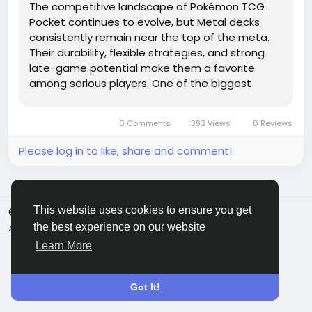
The competitive landscape of Pokémon TCG
Pocket continues to evolve, but Metal decks
consistently remain near the top of the meta.
Their durability, flexible strategies, and strong
late-game potential make them a favorite
among serious players. One of the biggest
strengths of Metal decks is their ability to
absorb damage while gradually building
0 Comments
393 Views
0 Reviews
overwhelming pressure. Pokémon like...
Please log in to like, share and comment!
This website uses cookies to ensure you get
© 2026 Sngine
English
About
Terms
Privacy
Contact Us
Directory
the best experience on our website
Learn More
Got It!