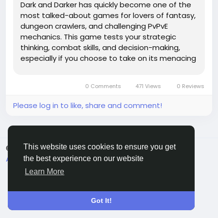
Dark and Darker has quickly become one of the
most talked-about games for lovers of fantasy,
dungeon crawlers, and challenging PvPvE
mechanics. This game tests your strategic
thinking, combat skills, and decision-making,
especially if you choose to take on its menacing
dungeons solo. Unlike many multiplayer-focused
games, Dark And Darker Gold can be especially
0 Comments
471 Views
0 Reviews
daunting when you're exploring its...
Please log in to like, share and comment!
This website uses cookies to ensure you get
© 2026 Sngine
English
About
Terms
Privacy
Contact Us
Directory
the best experience on our website
Learn More
Got It!