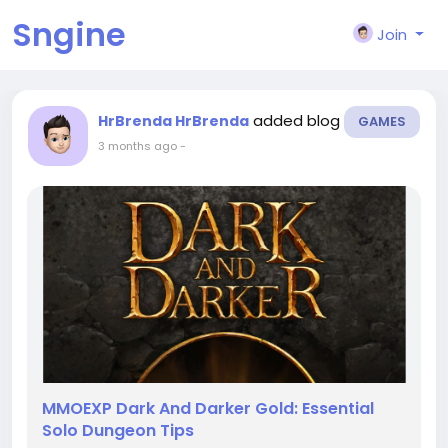
Sngine
Join
added blog
HrBrenda HrBrenda
GAMES
3 months ago
-
MMOEXP Dark And Darker Gold: Essential
Solo Dungeon Tips