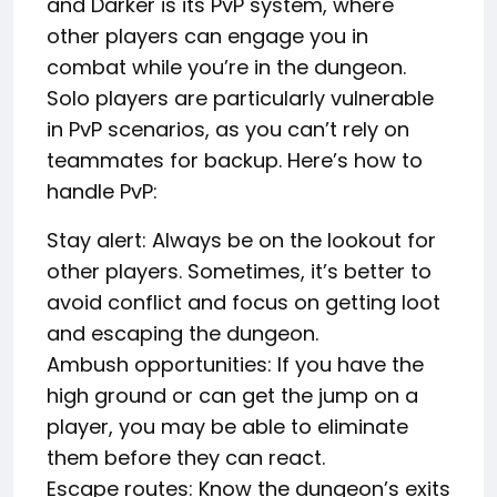
and Darker is its PvP system, where
other players can engage you in
combat while you’re in the dungeon.
Solo players are particularly vulnerable
in PvP scenarios, as you can’t rely on
teammates for backup. Here’s how to
handle PvP:
Stay alert: Always be on the lookout for
other players. Sometimes, it’s better to
avoid conflict and focus on getting loot
and escaping the dungeon.
Ambush opportunities: If you have the
high ground or can get the jump on a
player, you may be able to eliminate
them before they can react.
Escape routes: Know the dungeon’s exits