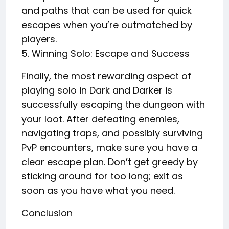
and paths that can be used for quick
escapes when you’re outmatched by
players.
5. Winning Solo: Escape and Success
Finally, the most rewarding aspect of
playing solo in Dark and Darker is
successfully escaping the dungeon with
your loot. After defeating enemies,
navigating traps, and possibly surviving
PvP encounters, make sure you have a
clear escape plan. Don’t get greedy by
sticking around for too long; exit as
soon as you have what you need.
Conclusion