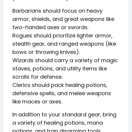
Barbarians should focus on heavy
armor, shields, and great weapons like
two-handed axes or swords.
Rogues should prioritize lighter armor,
stealth gear, and ranged weapons (like
bows or throwing knives).
Wizards should carry a variety of magic
staves, potions, and utility items like
scrolls for defense.
Clerics should pack healing potions,
defensive spells, and melee weapons
like maces or axes.
In addition to your standard gear, bring
a variety of healing potions, mana
potions, and trap disarming tools