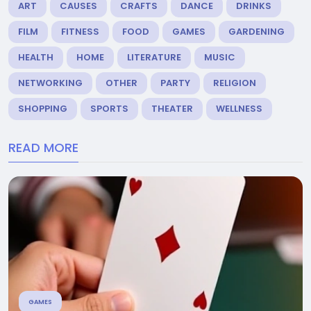
ART
CAUSES
CRAFTS
DANCE
DRINKS
FILM
FITNESS
FOOD
GAMES
GARDENING
HEALTH
HOME
LITERATURE
MUSIC
NETWORKING
OTHER
PARTY
RELIGION
SHOPPING
SPORTS
THEATER
WELLNESS
READ MORE
GAMES