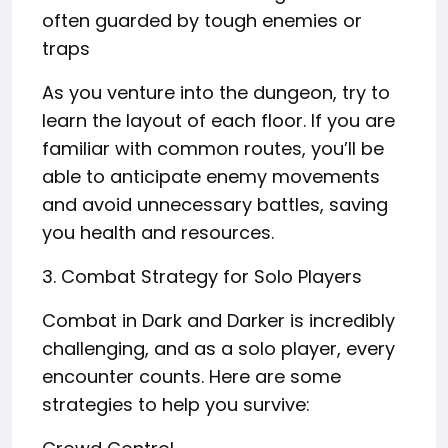
often guarded by tough enemies or
traps
As you venture into the dungeon, try to
learn the layout of each floor. If you are
familiar with common routes, you’ll be
able to anticipate enemy movements
and avoid unnecessary battles, saving
you health and resources.
3. Combat Strategy for Solo Players
Combat in Dark and Darker is incredibly
challenging, and as a solo player, every
encounter counts. Here are some
strategies to help you survive: