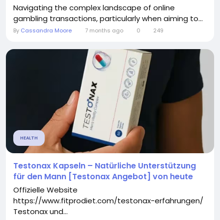
Navigating the complex landscape of online
gambling transactions, particularly when aiming to...
By
Cassandra Moore
7 months ago
0
249
HEALTH
Testonax Kapseln – Natürliche Unterstützung
für den Mann [Testonax Angebot] von heute
Offizielle Website
https://www.fitprodiet.com/testonax-erfahrungen/
Testonax und...