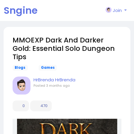
Sngine
Join
MMOEXP Dark And Darker
Gold: Essential Solo Dungeon
Tips
Blogs
Games
HrBrenda HrBrenda
Posted
3 months ago
0
470