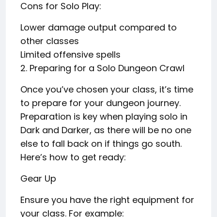
Cons for Solo Play:
Lower damage output compared to
other classes
Limited offensive spells
2. Preparing for a Solo Dungeon Crawl
Once you’ve chosen your class, it’s time
to prepare for your dungeon journey.
Preparation is key when playing solo in
Dark and Darker, as there will be no one
else to fall back on if things go south.
Here’s how to get ready:
Gear Up
Ensure you have the right equipment for
your class. For example: