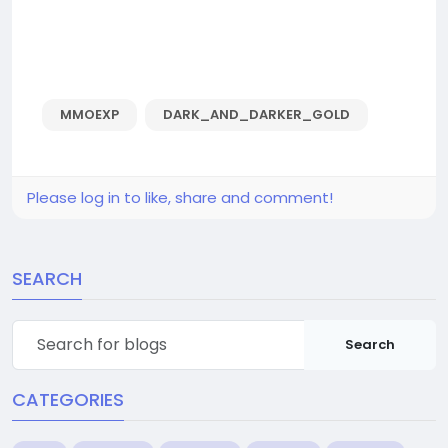
MMOEXP
DARK_AND_DARKER_GOLD
Please log in to like, share and comment!
SEARCH
Search
CATEGORIES