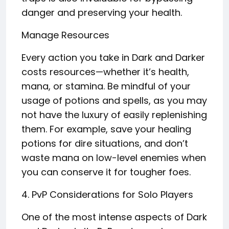
danger and preserving your health.
Manage Resources
Every action you take in Dark and Darker
costs resources—whether it’s health,
mana, or stamina. Be mindful of your
usage of potions and spells, as you may
not have the luxury of easily replenishing
them. For example, save your healing
potions for dire situations, and don’t
waste mana on low-level enemies when
you can conserve it for tougher foes.
4. PvP Considerations for Solo Players
One of the most intense aspects of Dark