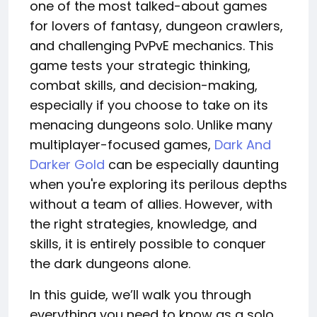
one of the most talked-about games
for lovers of fantasy, dungeon crawlers,
and challenging PvPvE mechanics. This
game tests your strategic thinking,
combat skills, and decision-making,
especially if you choose to take on its
menacing dungeons solo. Unlike many
multiplayer-focused games,
Dark And
Darker Gold
can be especially daunting
when you're exploring its perilous depths
without a team of allies. However, with
the right strategies, knowledge, and
skills, it is entirely possible to conquer
the dark dungeons alone.
In this guide, we’ll walk you through
everything you need to know as a solo