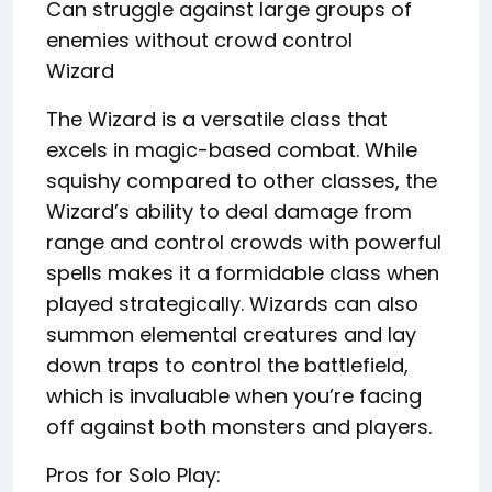
Can struggle against large groups of
enemies without crowd control
Wizard
The Wizard is a versatile class that
excels in magic-based combat. While
squishy compared to other classes, the
Wizard’s ability to deal damage from
range and control crowds with powerful
spells makes it a formidable class when
played strategically. Wizards can also
summon elemental creatures and lay
down traps to control the battlefield,
which is invaluable when you’re facing
off against both monsters and players.
Pros for Solo Play: