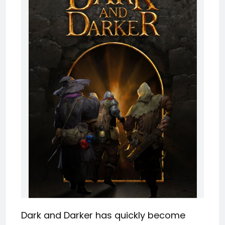
Dark and Darker has quickly become