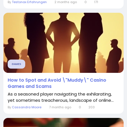
By
Testonax Erfahrungen
2 months ago
0
171
GAMES
How to Spot and Avoid \"Muddy\" Casino
Games and Scams
As a seasoned player navigating the exhilarating,
yet sometimes treacherous, landscape of online...
By
Cassandra Moore
7 months ago
0
203