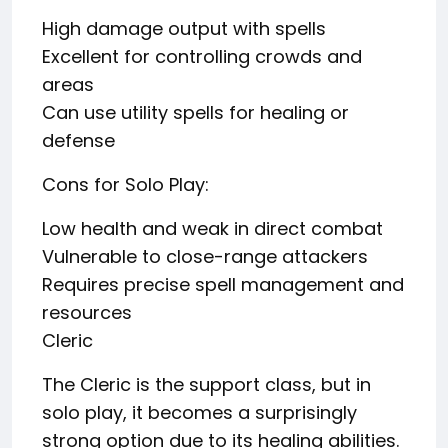
High damage output with spells
Excellent for controlling crowds and
areas
Can use utility spells for healing or
defense
Cons for Solo Play:
Low health and weak in direct combat
Vulnerable to close-range attackers
Requires precise spell management and
resources
Cleric
The Cleric is the support class, but in
solo play, it becomes a surprisingly
strong option due to its healing abilities.