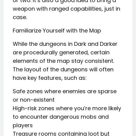
or two. It’s also a good idea to bring a
weapon with ranged capabilities, just in
case.
Familiarize Yourself with the Map
While the dungeons in Dark and Darker
are procedurally generated, certain
elements of the map stay consistent.
The layout of the dungeons will often
have key features, such as:
Safe zones where enemies are sparse
or non-existent
High-risk zones where you’re more likely
to encounter dangerous mobs and
players
Treasure rooms containing loot but