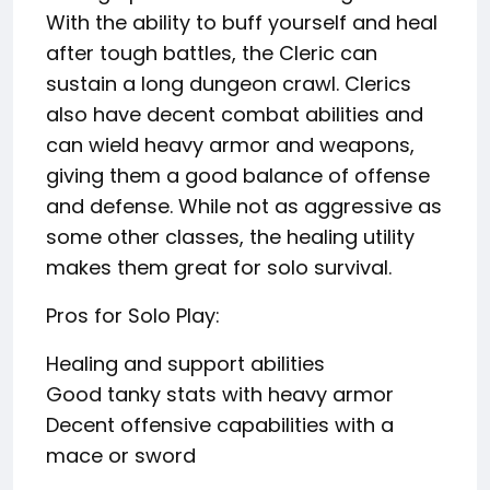
With the ability to buff yourself and heal
after tough battles, the Cleric can
sustain a long dungeon crawl. Clerics
also have decent combat abilities and
can wield heavy armor and weapons,
giving them a good balance of offense
and defense. While not as aggressive as
some other classes, the healing utility
makes them great for solo survival.
Pros for Solo Play:
Healing and support abilities
Good tanky stats with heavy armor
Decent offensive capabilities with a
mace or sword