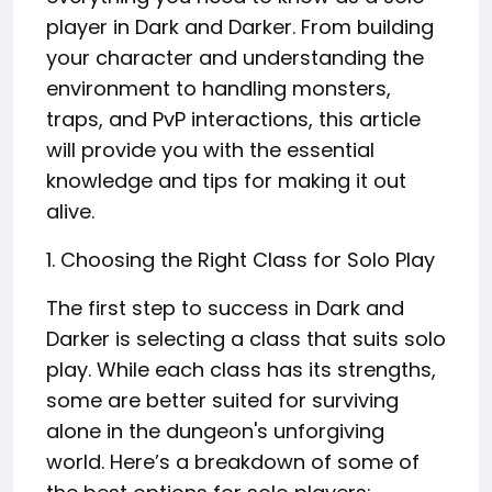
player in Dark and Darker. From building
your character and understanding the
environment to handling monsters,
traps, and PvP interactions, this article
will provide you with the essential
knowledge and tips for making it out
alive.
1. Choosing the Right Class for Solo Play
The first step to success in Dark and
Darker is selecting a class that suits solo
play. While each class has its strengths,
some are better suited for surviving
alone in the dungeon's unforgiving
world. Here’s a breakdown of some of