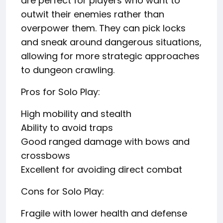
are perfect for players who want to
outwit their enemies rather than
overpower them. They can pick locks
and sneak around dangerous situations,
allowing for more strategic approaches
to dungeon crawling.
Pros for Solo Play:
High mobility and stealth
Ability to avoid traps
Good ranged damage with bows and
crossbows
Excellent for avoiding direct combat
Cons for Solo Play:
Fragile with lower health and defense