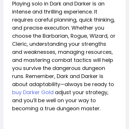
Playing solo in Dark and Darker is an
intense and thrilling experience. It
requires careful planning, quick thinking,
and precise execution. Whether you
choose the Barbarian, Rogue, Wizard, or
Cleric, understanding your strengths
and weaknesses, managing resources,
and mastering combat tactics will help
you survive the dangerous dungeon
runs. Remember, Dark and Darker is
about adaptability—always be ready to
buy Darker Gold
adjust your strategy,
and you’ll be well on your way to
becoming a true dungeon master.