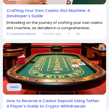
Crafting Your Own Casino Slot Machine: A
Developer's Guide
Embarking on the journey of crafting your own casino
slot machine, as detailed in a comprehensive...
By
Cassandra Moore
7 months ago
0
186
GAMES
How to Reverse a Casino Deposit Using Tether:
A Player's Guide to Crypto Withdrawals