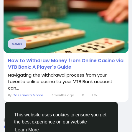
GAMES
How to Withdraw Money from Online Casino via
VTB Bank: A Player's Guide
Navigating the withdrawal process from your
favorite online casino to your VTB Bank account
can...
By
Cassandra Moore
7 months ago
0
175
This website uses cookies to ensure you get
© 2026 Sngine
English
the best experience on our website
About
Terms
Privacy
Contact Us
Directory
Learn More