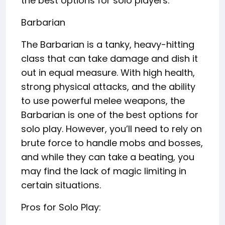
the best options for solo players:
Barbarian
The Barbarian is a tanky, heavy-hitting
class that can take damage and dish it
out in equal measure. With high health,
strong physical attacks, and the ability
to use powerful melee weapons, the
Barbarian is one of the best options for
solo play. However, you’ll need to rely on
brute force to handle mobs and bosses,
and while they can take a beating, you
may find the lack of magic limiting in
certain situations.
Pros for Solo Play: