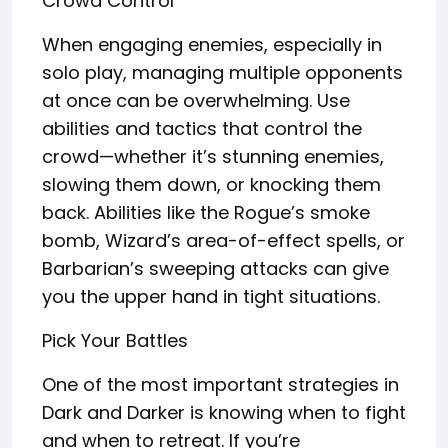
Crowd Control
When engaging enemies, especially in
solo play, managing multiple opponents
at once can be overwhelming. Use
abilities and tactics that control the
crowd—whether it’s stunning enemies,
slowing them down, or knocking them
back. Abilities like the Rogue’s smoke
bomb, Wizard’s area-of-effect spells, or
Barbarian’s sweeping attacks can give
you the upper hand in tight situations.
Pick Your Battles
One of the most important strategies in
Dark and Darker is knowing when to fight
and when to retreat. If you’re