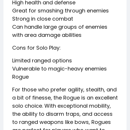
High health and defense
Great for smashing through enemies
Strong in close combat
Can handle large groups of enemies
with area damage abilities
Cons for Solo Play:
Limited ranged options
Vulnerable to magic-heavy enemies
Rogue
For those who prefer agility, stealth, and
a bit of finesse, the Rogue is an excellent
solo choice. With exceptional mobility,
the ability to disarm traps, and access
to ranged weapons like bows, Rogues