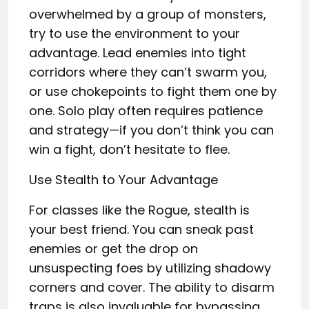
overwhelmed by a group of monsters,
try to use the environment to your
advantage. Lead enemies into tight
corridors where they can’t swarm you,
or use chokepoints to fight them one by
one. Solo play often requires patience
and strategy—if you don’t think you can
win a fight, don’t hesitate to flee.
Use Stealth to Your Advantage
For classes like the Rogue, stealth is
your best friend. You can sneak past
enemies or get the drop on
unsuspecting foes by utilizing shadowy
corners and cover. The ability to disarm
traps is also invaluable for bypassing