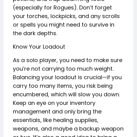
(especially for Rogues). Don’t forget
your torches, lockpicks, and any scrolls
or spells you might need to survive in
the dark depths.
Know Your Loadout
As a solo player, you need to make sure
you’re not carrying too much weight.
Balancing your loadout is crucial—if you
carry too many items, you risk being
encumbered, which will slow you down.
Keep an eye on your inventory
management and only bring the
essentials, like healing supplies,
weapons, and maybe a backup weapon