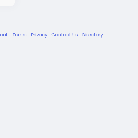
out
Terms
Privacy
Contact Us
Directory