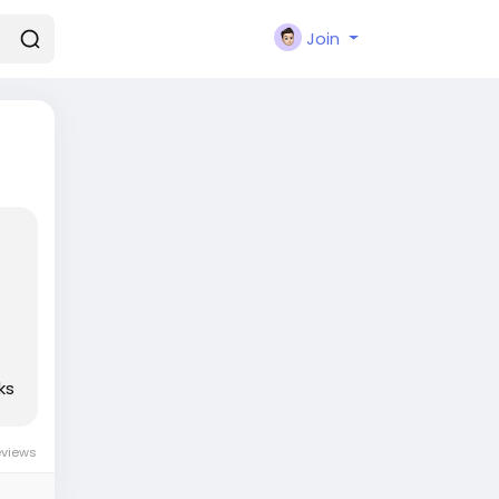
Join
ks
eviews