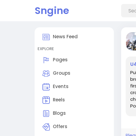
Sngine
News Feed
EXPLORE
Pages
U4
Pu
Groups
br
fi
Events
cr
ch
Reels
Po
act
Blogs
Offers
Plea