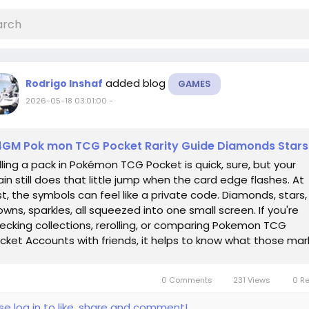
added blog
Rodrigo Inshaf
GAMES
2026-05-18 03:01:00
-
GM Pok mon TCG Pocket Rarity Guide Diamonds Stars
lling a pack in Pokémon TCG Pocket is quick, sure, but your
ain still does that little jump when the card edge flashes. At
rst, the symbols can feel like a private code. Diamonds, stars,
owns, sparkles, all squeezed into one small screen. If you're
ecking collections, rerolling, or comparing Pokemon TCG
cket Accounts with friends, it helps to know what those mar
ually...
0 Comments
231 Views
0 R
se log in to like, share and comment!