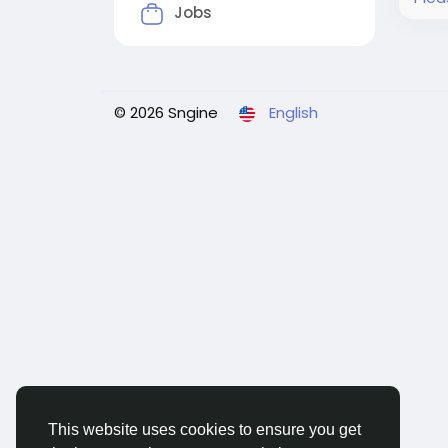
Jobs
© 2026 Sngine
English
This website uses cookies to ensure you get