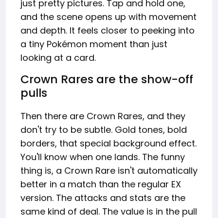
just pretty pictures. Tap and hold one,
and the scene opens up with movement
and depth. It feels closer to peeking into
a tiny Pokémon moment than just
looking at a card.
Crown Rares are the show-off
pulls
Then there are Crown Rares, and they
don't try to be subtle. Gold tones, bold
borders, that special background effect.
You'll know when one lands. The funny
thing is, a Crown Rare isn't automatically
better in a match than the regular EX
version. The attacks and stats are the
same kind of deal. The value is in the pull