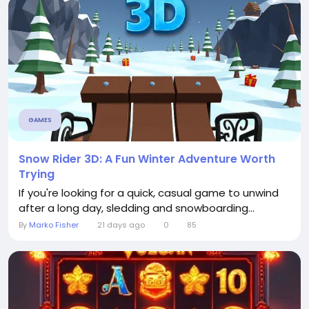
GAMES
Snow Rider 3D: A Fun Winter Adventure Worth
Trying
If you're looking for a quick, casual game to unwind
after a long day, sledding and snowboarding...
By
Marko Fisher
21 days ago
0
85