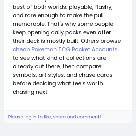
best of both worlds: playable, flashy,
and rare enough to make the pull
memorable. That's why some people
keep opening daily packs even after
their deck is mostly built. Others browse
cheap Pokemon TCG Pocket Accounts
to see what kind of collections are
already out there, then compare
symbols, art styles, and chase cards
before deciding what feels worth
chasing next.
Please log in to like, share and comment!