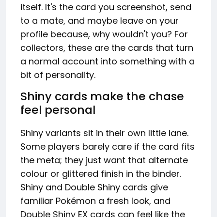
itself. It's the card you screenshot, send
to a mate, and maybe leave on your
profile because, why wouldn't you? For
collectors, these are the cards that turn
a normal account into something with a
bit of personality.
Shiny cards make the chase
feel personal
Shiny variants sit in their own little lane.
Some players barely care if the card fits
the meta; they just want that alternate
colour or glittered finish in the binder.
Shiny and Double Shiny cards give
familiar Pokémon a fresh look, and
Double Shiny EX cards can feel like the