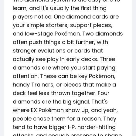
learn, and it's usually the first thing
players notice. One diamond cards are
your simple starters, support pieces,
and low-stage Pokémon. Two diamonds
often push things a bit further, with
stronger evolutions or cards that
actually see play in early decks. Three
diamonds are where you start paying
attention. These can be key Pokémon,
handy Trainers, or pieces that make a
deck feel less thrown together. Four
diamonds are the big signal. That's
where EX Pokémon show up, and yeah,
people chase them for a reason. They
tend to have bigger HP, harder-hitting
attacks, and enough presence to shape