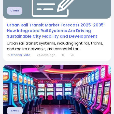
OTHER
Urban Rail Transit Market Forecast 2025-2035:
How Integrated Rail Systems Are Driving
Sustainable City Mobility and Development
Urban rail transit systems, including light rail, trams,
and metro networks, are essential for...
By
Atharva Parte
24 days ago
0
70
GAMES