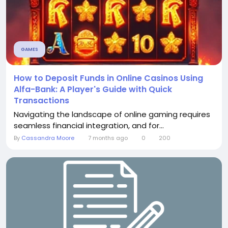
GAMES
How to Deposit Funds in Online Casinos Using
Alfa-Bank: A Player's Guide with Quick
Transactions
Navigating the landscape of online gaming requires
seamless financial integration, and for...
By
Cassandra Moore
7 months ago
0
200