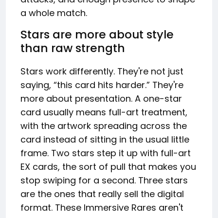
a whole match.
Stars are more about style
than raw strength
Stars work differently. They're not just
saying, “this card hits harder.” They're
more about presentation. A one-star
card usually means full-art treatment,
with the artwork spreading across the
card instead of sitting in the usual little
frame. Two stars step it up with full-art
EX cards, the sort of pull that makes you
stop swiping for a second. Three stars
are the ones that really sell the digital
format. These Immersive Rares aren't