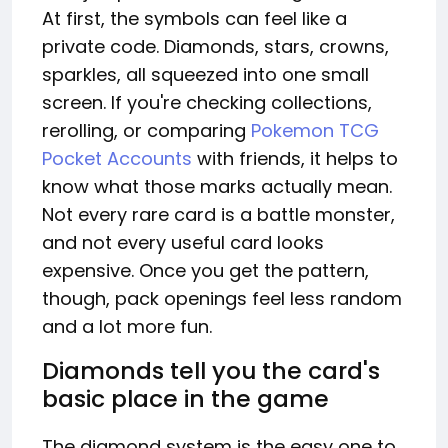
At first, the symbols can feel like a
private code. Diamonds, stars, crowns,
sparkles, all squeezed into one small
screen. If you're checking collections,
rerolling, or comparing
Pokemon TCG
Pocket Accounts
with friends, it helps to
know what those marks actually mean.
Not every rare card is a battle monster,
and not every useful card looks
expensive. Once you get the pattern,
though, pack openings feel less random
and a lot more fun.
Diamonds tell you the card's
basic place in the game
The diamond system is the easy one to