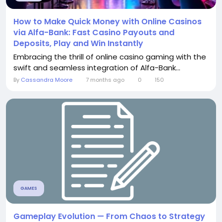
How to Make Quick Money with Online Casinos
via Alfa-Bank: Fast Casino Payouts and
Deposits, Play and Win Instantly
Embracing the thrill of online casino gaming with the
swift and seamless integration of Alfa-Bank...
By
Cassandra Moore
7 months ago
0
150
GAMES
Gameplay Evolution — From Chaos to Strategy