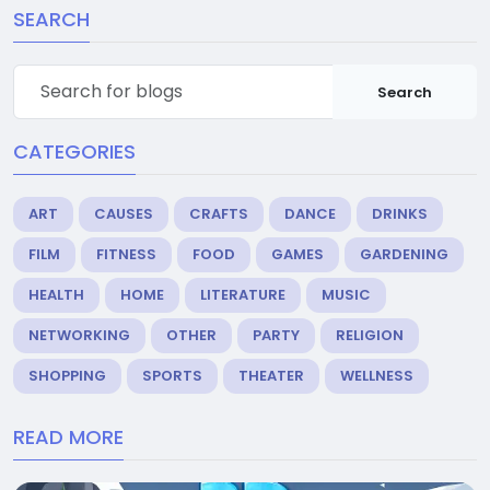
SEARCH
Search
CATEGORIES
ART
CAUSES
CRAFTS
DANCE
DRINKS
FILM
FITNESS
FOOD
GAMES
GARDENING
HEALTH
HOME
LITERATURE
MUSIC
NETWORKING
OTHER
PARTY
RELIGION
SHOPPING
SPORTS
THEATER
WELLNESS
READ MORE