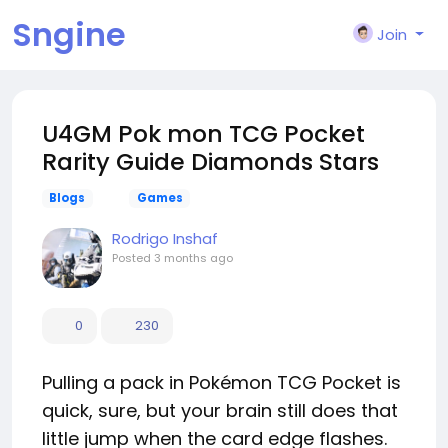
Sngine
Join
U4GM Pok mon TCG Pocket
Rarity Guide Diamonds Stars
Blogs
Games
Rodrigo Inshaf
Posted
3 months ago
0
230
Pulling a pack in Pokémon TCG Pocket is
quick, sure, but your brain still does that
little jump when the card edge flashes.