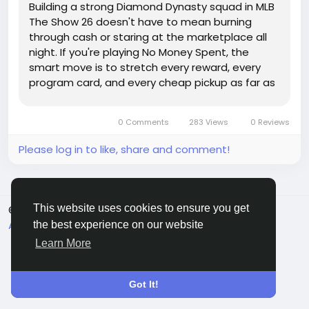
Building a strong Diamond Dynasty squad in MLB
The Show 26 doesn't have to mean burning
through cash or staring at the marketplace all
night. If you're playing No Money Spent, the
smart move is to stretch every reward, every
program card, and every cheap pickup as far as
it'll go. Sure, having extra MLB 26 stubs can make
roster building quicker, but you can still compete
0 Comments
283 Views
0 Reviews
if you know what...
Please log in to like, share and comment!
This website uses cookies to ensure you get
© 2026 Sngine
English
About
Terms
Privacy
Contact Us
Directory
the best experience on our website
Learn More
Got It!