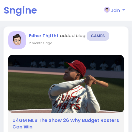
Sngine
Join
added blog
Fdhsr Thjfthf
GAMES
2 months ago
-
U4GM MLB The Show 26 Why Budget Rosters
Can Win