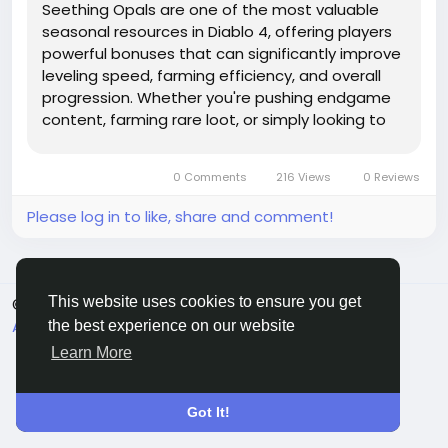
Seething Opals are one of the most valuable
seasonal resources in Diablo 4, offering players
powerful bonuses that can significantly improve
leveling speed, farming efficiency, and overall
progression. Whether you're pushing endgame
content, farming rare loot, or simply looking to
maximize your seasonal rewards, understanding
how to Diablo 4 Gold acquire and use Seething
0 Comments
216 Views
0 Reviews
Opals effectively...
Please log in to like, share and comment!
This website uses cookies to ensure you get
© 2026 Sngine
English
About
Terms
Privacy
Contact Us
Directory
the best experience on our website
Learn More
Got It!