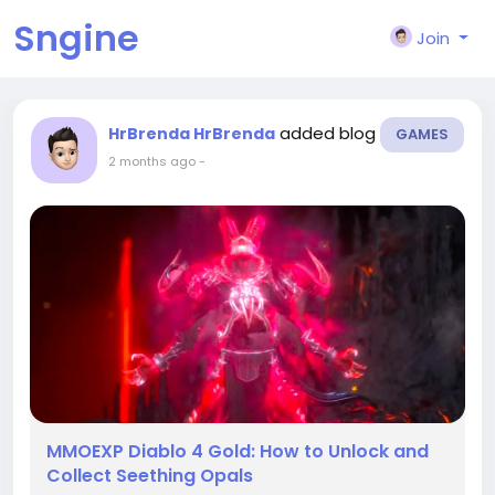
Sngine
Join
added blog
HrBrenda HrBrenda
GAMES
2 months ago
-
MMOEXP Diablo 4 Gold: How to Unlock and
Collect Seething Opals