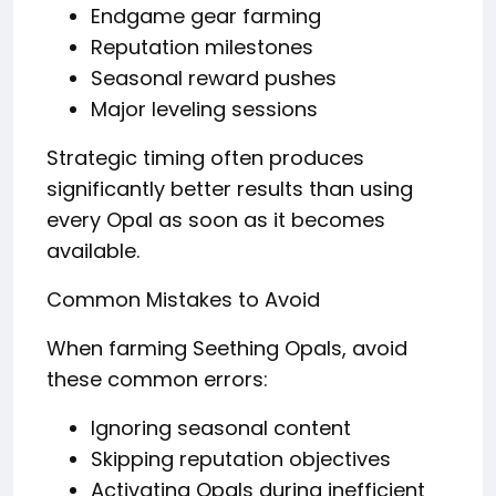
Endgame gear farming
Reputation milestones
Seasonal reward pushes
Major leveling sessions
Strategic timing often produces
significantly better results than using
every Opal as soon as it becomes
available.
Common Mistakes to Avoid
When farming Seething Opals, avoid
these common errors:
Ignoring seasonal content
Skipping reputation objectives
Activating Opals during inefficient