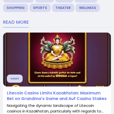
SHOPPING
SPORTS
THEATER
WELLNESS
READ MORE
GAMES
Litecoin Casino Limits Kazakhstan: Maximum
Bet on Grandma's Game and Auf Casino Stakes
Navigating the dynamic landscape of Litecoin
casinos in Kazakhstan, particularly with regards to...