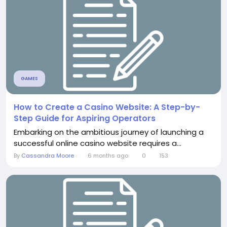
GAMES
How to Create a Casino Website: A Step-by-
Step Guide for Aspiring Operators
Embarking on the ambitious journey of launching a
successful online casino website requires a...
By
Cassandra Moore
6 months ago
0
153