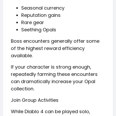
Seasonal currency
Reputation gains
Rare gear
Seething Opals
Boss encounters generally offer some
of the highest reward efficiency
available.
If your character is strong enough,
repeatedly farming these encounters
can dramatically increase your Opal
collection.
Join Group Activities
While Diablo 4 can be played solo,