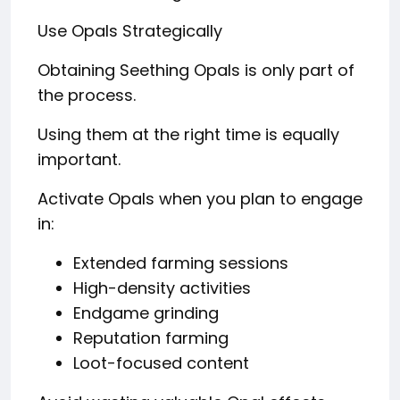
Use Opals Strategically
Obtaining Seething Opals is only part of
the process.
Using them at the right time is equally
important.
Activate Opals when you plan to engage
in:
Extended farming sessions
High-density activities
Endgame grinding
Reputation farming
Loot-focused content