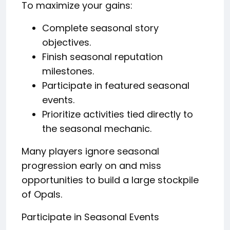
To maximize your gains:
Complete seasonal story
objectives.
Finish seasonal reputation
milestones.
Participate in featured seasonal
events.
Prioritize activities tied directly to
the seasonal mechanic.
Many players ignore seasonal
progression early on and miss
opportunities to build a large stockpile
of Opals.
Participate in Seasonal Events