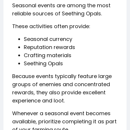
Seasonal events are among the most
reliable sources of Seething Opals.
These activities often provide:
Seasonal currency
Reputation rewards
Crafting materials
Seething Opals
Because events typically feature large
groups of enemies and concentrated
rewards, they also provide excellent
experience and loot.
Whenever a seasonal event becomes
available, prioritize completing it as part
of your farming route.