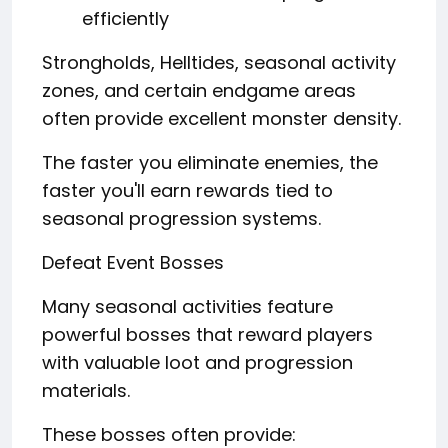
efficiently
Strongholds, Helltides, seasonal activity
zones, and certain endgame areas
often provide excellent monster density.
The faster you eliminate enemies, the
faster you'll earn rewards tied to
seasonal progression systems.
Defeat Event Bosses
Many seasonal activities feature
powerful bosses that reward players
with valuable loot and progression
materials.
These bosses often provide: