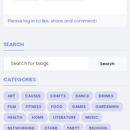
Please log in to like, share and comment!
SEARCH
Search
CATEGORIES
ART
CAUSES
CRAFTS
DANCE
DRINKS
FILM
FITNESS
FOOD
GAMES
GARDENING
HEALTH
HOME
LITERATURE
MUSIC
NETWORKING
OTHER
PARTY
RELIGION