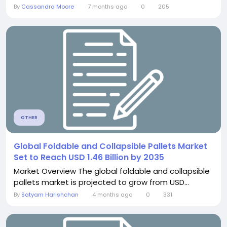
By
Cassandra Moore
7 months ago
0
205
OTHER
Global Foldable and Collapsible Pallets Market
Set to Reach USD 1.46 Billion by 2035
Market Overview The global foldable and collapsible
pallets market is projected to grow from USD...
By
Satyam Harishchan
4 months ago
0
331