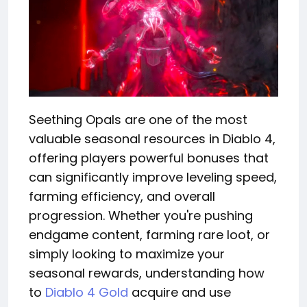
Seething Opals are one of the most
valuable seasonal resources in Diablo 4,
offering players powerful bonuses that
can significantly improve leveling speed,
farming efficiency, and overall
progression. Whether you're pushing
endgame content, farming rare loot, or
simply looking to maximize your
seasonal rewards, understanding how
to
Diablo 4 Gold
acquire and use