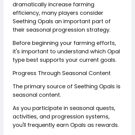
dramatically increase farming
efficiency, many players consider
Seething Opals an important part of
their seasonal progression strategy.
Before beginning your farming efforts,
it's important to understand which Opal
type best supports your current goals.
Progress Through Seasonal Content
The primary source of Seething Opals is
seasonal content.
As you participate in seasonal quests,
activities, and progression systems,
you'll frequently earn Opals as rewards.