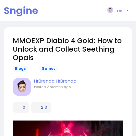
Sngine
Join
MMOEXP Diablo 4 Gold: How to
Unlock and Collect Seething
Opals
Blogs
Games
HrBrenda HrBrenda
Posted
2 months ago
0
213