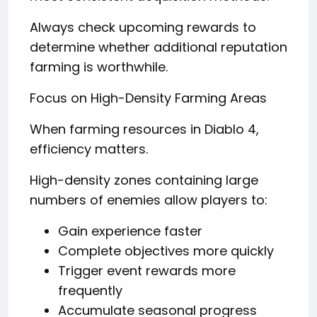
Always check upcoming rewards to
determine whether additional reputation
farming is worthwhile.
Focus on High-Density Farming Areas
When farming resources in Diablo 4,
efficiency matters.
High-density zones containing large
numbers of enemies allow players to:
Gain experience faster
Complete objectives more quickly
Trigger event rewards more
frequently
Accumulate seasonal progress