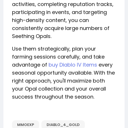
activities, completing reputation tracks,
participating in events, and targeting
high-density content, you can
consistently acquire large numbers of
Seething Opals.
Use them strategically, plan your
farming sessions carefully, and take
advantage of
buy Diablo IV Items
every
seasonal opportunity available. With the
right approach, you'll maximize both
your Opal collection and your overall
success throughout the season.
MMOEXP
DIABLO_4_GOLD