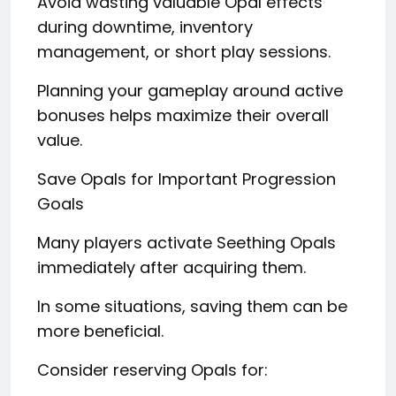
Avoid wasting valuable Opal effects
during downtime, inventory
management, or short play sessions.
Planning your gameplay around active
bonuses helps maximize their overall
value.
Save Opals for Important Progression
Goals
Many players activate Seething Opals
immediately after acquiring them.
In some situations, saving them can be
more beneficial.
Consider reserving Opals for: