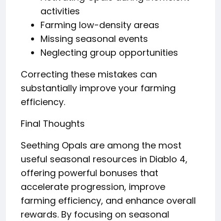
activities
Farming low-density areas
Missing seasonal events
Neglecting group opportunities
Correcting these mistakes can
substantially improve your farming
efficiency.
Final Thoughts
Seething Opals are among the most
useful seasonal resources in Diablo 4,
offering powerful bonuses that
accelerate progression, improve
farming efficiency, and enhance overall
rewards. By focusing on seasonal