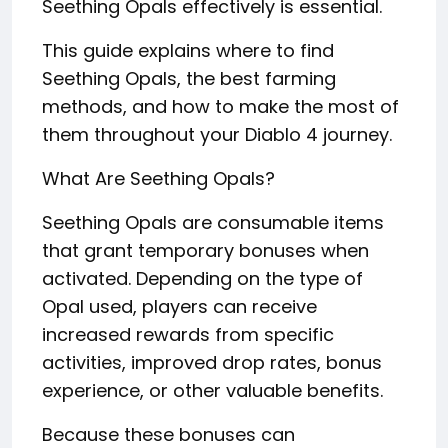
Seething Opals effectively is essential.
This guide explains where to find
Seething Opals, the best farming
methods, and how to make the most of
them throughout your Diablo 4 journey.
What Are Seething Opals?
Seething Opals are consumable items
that grant temporary bonuses when
activated. Depending on the type of
Opal used, players can receive
increased rewards from specific
activities, improved drop rates, bonus
experience, or other valuable benefits.
Because these bonuses can