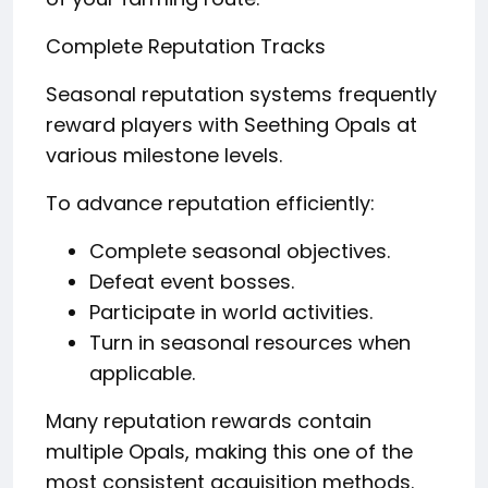
Complete Reputation Tracks
Seasonal reputation systems frequently
reward players with Seething Opals at
various milestone levels.
To advance reputation efficiently:
Complete seasonal objectives.
Defeat event bosses.
Participate in world activities.
Turn in seasonal resources when
applicable.
Many reputation rewards contain
multiple Opals, making this one of the
most consistent acquisition methods.