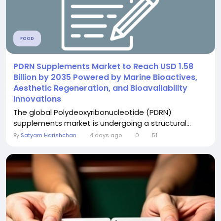
FOOD
PDRN Supplements Market to Reach USD 1.58
Billion by 2035 Powered by Marine Bioactives,
Aesthetic Regeneration, and Bioavailability
Innovations
The global Polydeoxyribonucleotide (PDRN)
supplements market is undergoing a structural...
By
Satyam Harishchan
4 days ago
0
51