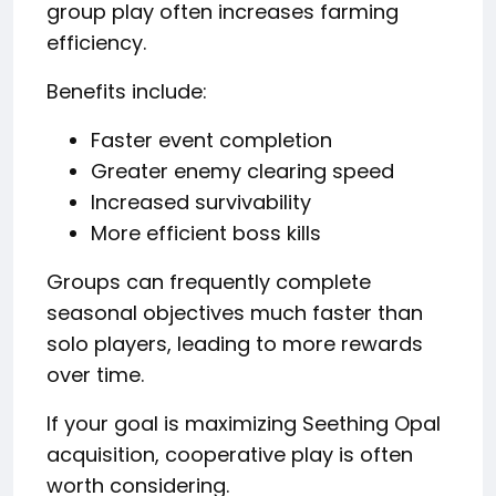
group play often increases farming
efficiency.
Benefits include:
Faster event completion
Greater enemy clearing speed
Increased survivability
More efficient boss kills
Groups can frequently complete
seasonal objectives much faster than
solo players, leading to more rewards
over time.
If your goal is maximizing Seething Opal
acquisition, cooperative play is often
worth considering.