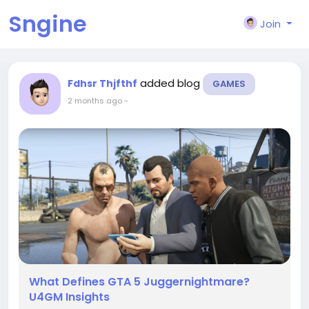
Sngine
Join
added blog
Fdhsr Thjfthf
GAMES
2 months ago
-
What Defines GTA 5 Juggernightmare?
U4GM Insights