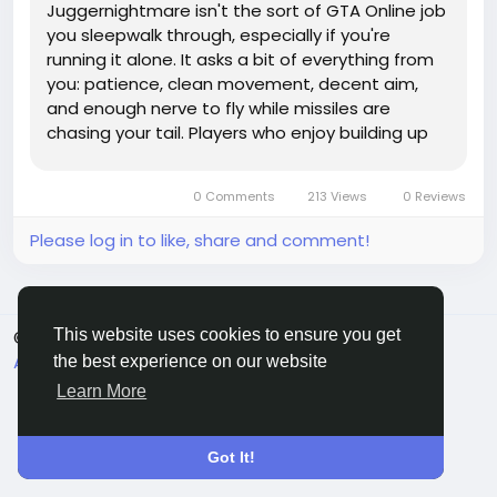
Juggernightmare isn't the sort of GTA Online job
you sleepwalk through, especially if you're
running it alone. It asks a bit of everything from
you: patience, clean movement, decent aim,
and enough nerve to fly while missiles are
chasing your tail. Players who enjoy building up
their crews, cash, and gear through options like
GTA 5 Modded Accounts may still find this
0 Comments
213 Views
0 Reviews
mission a proper test,...
Please log in to like, share and comment!
This website uses cookies to ensure you get
© 2026 Sngine
English
About
Terms
Privacy
Contact Us
Directory
the best experience on our website
Learn More
Got It!