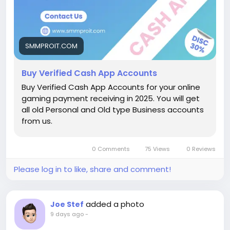
handle incoming gamer tips, run live stream events,
or move money into crypto, having a fully activated
profile makes all the difference. In this deep dive, we
will explore everything you need to know about
SMMPROIT.COM
setting up, scaling, and purchasing fully backed
profiles.
Buy Verified Cash App Accounts
Buy Verified Cash App Accounts for your online
How Does Cash App Work?
gaming payment receiving in 2025. You will get
At its core, Cash App is a peer-to-peer digital
all old Personal and Old type Business accounts
payment system designed to make sending and
from us.
receiving money as simple as sending a text
message. You link your standard bank account,
debit card, or debit phone number, pick a unique
0 Comments
75 Views
0 Reviews
$Cashtag, and you are good to go.
Please log in to like, share and comment!
[Unverified Cash App Account] ──(Add ID &
Bank)──> [Verified Cash App Account]
│
added a photo
Joe Stef
┌────────────────┴────────────────┐
9 days ago
-
▼ ▼