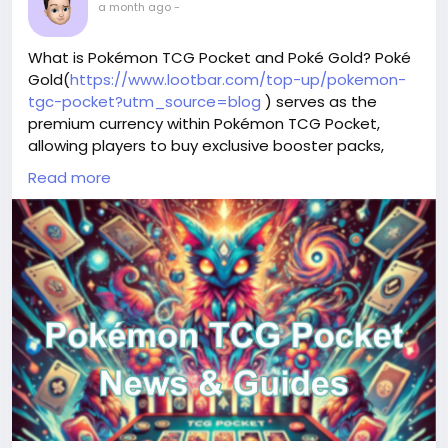
a month ago
-
What is Pokémon TCG Pocket and Poké Gold? Poké
Gold(
https://www.lootbar.com/top-up/pokemon-
tgc-pocket?utm_source=blog
) serves as the
premium currency within Pokémon TCG Pocket,
allowing players to buy exclusive booster packs,
restore battle stamina, and unlock rare card covers
Read more
or special collection items that enhance gameplay.
This in-game resource can be obtained through
direct top-ups on various digital storefronts like
LootBar, which offers attentive customer service for
seamless Poké Gold purchases, or through standard
app store transactions on mobile platforms. By
strategically using Poké Gold, collectors gain access
to limited-time events and high-demand cards,
giving them an edge in both display and
competitive battles.
Why do you choose LootBar for Poké Gold Top up?