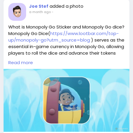
added a photo
Joe Stef
a month ago
-
What is Monopoly Go Sticker and Monopoly Go dice?
Monopoly Go Dice(
https://www.lootbar.com/top-
up/monopoly-go?utm_source=blog
) serves as the
essential in-game currency in Monopoly Go, allowing
players to roll the dice and advance their tokens
across the board to earn rewards and complete
Read more
objectives. To acquire additional dice beyond the
daily free allotment, players can top up through
various game trading platforms such as
PlayerAuctions, G2G, and Eldorado.gg, where they
can purchase dice packs or bundles directly from
verified sellers. This enables faster progression and
access to limited-time events without waiting for
dice regeneration.
Why LootBar is the best choice for buying Monopoly
Go Stickers and Dice?