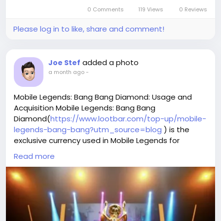
0 Comments
119 Views
0 Reviews
Please log in to like, share and comment!
added a photo
Joe Stef
a month ago
-
Mobile Legends: Bang Bang Diamond: Usage and
Acquisition Mobile Legends: Bang Bang
Diamond(
https://www.lootbar.com/top-up/mobile-
legends-bang-bang?utm_source=blog
) is the
exclusive currency used in Mobile Legends for
unlocking heroes, purchasing unique skins, and
Read more
acquiring various special items that enhance your
gaming experience.
You can obtain Mobile Legends: Bang Bang Diamond
by topping up through popular game trading
platforms such as Codashop, UniPin, or Google Play.
This premium currency not only lets you customize