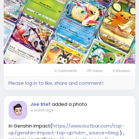
Eneba oder Dundle, die regelmäßig Rabatte und
schnelle Lieferung bieten.
Dort können Sie bequem per Banküberweisung,
PayPal oder Kryptowährung bezahlen und Ihre
digitale Sammlung direkt im mobilen Spiel erweitern.
Warum sollten Sie bei LootBar Poké Gold aufladen?
0 Comments
175 Views
0 Reviews
Please log in to like, share and comment!
added a photo
Joe Stef
a month ago
-
In Genshin Impact(
https://www.lootbar.com/top-
up/genshin-impact-top-up?utm_source=blog
) ,