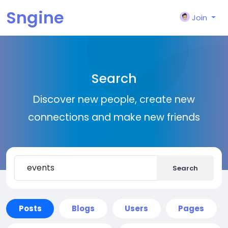
Sngine
Join
Search
Discover new people, create new
connections and make new friends
Search
Posts
Blogs
Users
Pages