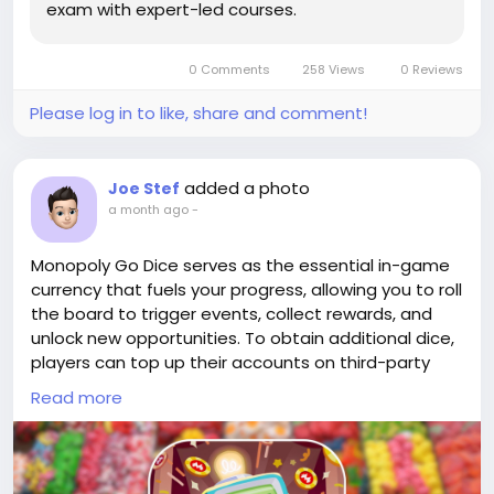
exam with expert-led courses.
Once you hold a verified cash app account, your
sending limit increases up to $7,500 per week, and
your receiving limits become unlimited.
0 Comments
258 Views
0 Reviews
Please log in to like, share and comment!
added a photo
Joe Stef
a month ago
-
Monopoly Go Dice serves as the essential in-game
currency that fuels your progress, allowing you to roll
the board to trigger events, collect rewards, and
unlock new opportunities. To obtain additional dice,
players can top up their accounts on third-party
trading platforms such as G2G, PlayerUp, and
Read more
Eldorado.gg, where sellers offer bulk dice packs
alongside rare Monopoly Go
stickers(
https://www.lootbar.com/top-
up/monopoly-go?utm_source=blog
) to enhance