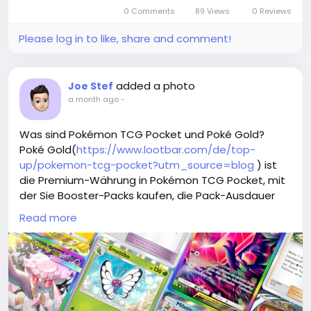
0 Comments
89 Views
0 Reviews
Please log in to like, share and comment!
added a photo
Joe Stef
a month ago
-
Was sind Pokémon TCG Pocket und Poké Gold?
Poké Gold(
https://www.lootbar.com/de/top-
up/pokemon-tcg-pocket?utm_source=blog
) ist
die Premium-Währung in Pokémon TCG Pocket, mit
der Sie Booster-Packs kaufen, die Pack-Ausdauer
sofort auffrischen und exklusive kosmetische Items
Read more
freischalten können.
Es ist auch der Schlüssel, um an speziellen Events
teilzunehmen und Ihre Chancen auf seltene
holografische Karten deutlich zu erhöhen.
Zum sicheren Aufladen von Poké Gold empfehlen
sich spezialisierte Handelsplattformen wie LootBar,