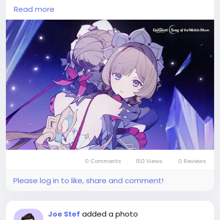
impact-top-up?utm_source=blog
) , enabling
Read more
players to purchase rare character outfits, weapon
skins, and event-limited bundles.
Beyond occasional in-game rewards, the primary
method to acquire genesis crystals is through top-
ups on various game trading platforms such as
Codashop, SEAGM, and Unipin, which often offer
regional discounts and payment flexibility.
By using these services, travelers can swiftly bolster
their stash of genesis crystals without waiting for
special events.
0 Comments
150 Views
0 Reviews
Please log in to like, share and comment!
added a photo
Joe Stef