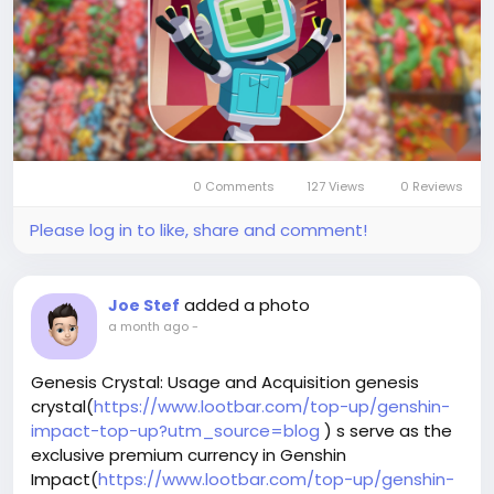
your collection.
Why LootBar is the best choice for buying Monopoly
Go Stickers and Dice?
When players are looking to top up Monopoly Go
Dice, the lootbar(
https://www.lootbar.com/?
utm_source=blog
) game trading platform stands
out as a premier choice.
0 Comments
127 Views
0 Reviews
Please log in to like, share and comment!
added a photo
Joe Stef
a month ago
-
Genesis Crystal: Usage and Acquisition genesis
crystal(
https://www.lootbar.com/top-up/genshin-
impact-top-up?utm_source=blog
) s serve as the
exclusive premium currency in Genshin
Impact(
https://www.lootbar.com/top-up/genshin-