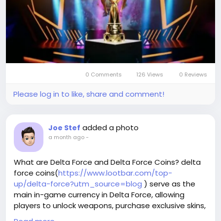
characters but also gives you access to limited-
time events and exclusive rewards.
0 Comments
126 Views
0 Reviews
Please log in to like, share and comment!
added a photo
Joe Stef
a month ago
-
What are Delta Force and Delta Force Coins? delta
force coins(
https://www.lootbar.com/top-
up/delta-force?utm_source=blog
) serve as the
main in-game currency in Delta Force, allowing
players to unlock weapons, purchase exclusive skins,
and access special upgrades that enhance their