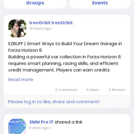
Groups
Events
IronOrbit IronOrbit
12 hours ago
-
EZBUFF | Smart Ways to Build Your Dream Garage in
Forza Horizon 6
Building a powerful car collection in Forza Horizon 6
requires smart planning, racing skills, and efficient
credit management. Players can earn credits
through events, challenges, and seasonal activities
Read more
while choosing the right upgrades for better
performance. For those looking to expand their
0 Comments
4 Views
0 Reviews
options quickly, many players search for ways to Buy
Please log in to like, share and comment!
Forza Horizon 6 Credits www.ezbuff.com and
improve their garage progress. Focus on investing in
valuable vehicles, tuning setups, and competitive
shared a link
SMM Pro IT
builds instead of wasting resources. EZBUFF provides
5 days ago
-
helpful gaming insights to support racers who want