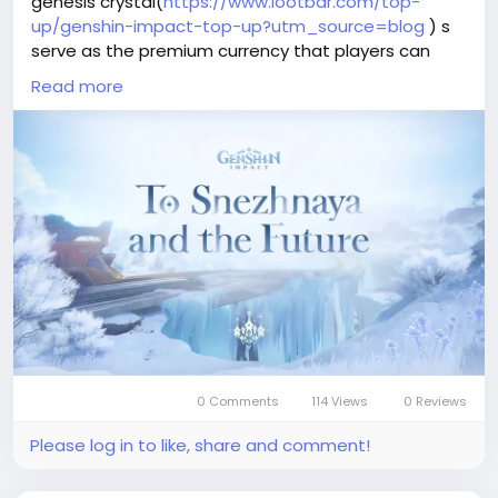
genesis crystal(
https://www.lootbar.com/top-
up/genshin-impact-top-up?utm_source=blog
) s
serve as the premium currency that players can
exchange for rare characters, weapons, and other
Read more
valuable in-game items. Beyond earning a limited
amount through quests and events, most travelers
obtain genesis crystals by topping up on official
storefronts like the PSN Store, Google Play, or Apple
App Store. This direct purchase method allows
adventurers to instantly boost their resources and
access exclusive content, making it a key tool for
progression.
0 Comments
114 Views
0 Reviews
Please log in to like, share and comment!