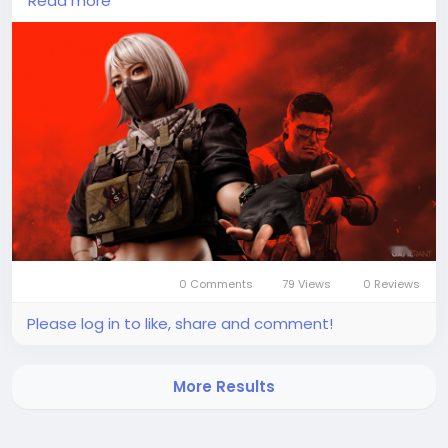
Read more
gameplay experience. Players can obtain delta
force coins by topping up through popular game
trading platforms such as Codashop or SEAGM,
which offer secure and convenient payment
options. In addition to purchasing them, some coins
may also be earned through completing missions or
participating in special events within the game. This
system encourages both active play and
investment, giving players flexibility in how they
progress and customize their in-game profiles.
0 Comments
79 Views
0 Reviews
Please log in to like, share and comment!
More Results