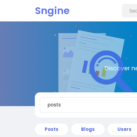
Sngine
Discover n
Posts
Blogs
Users