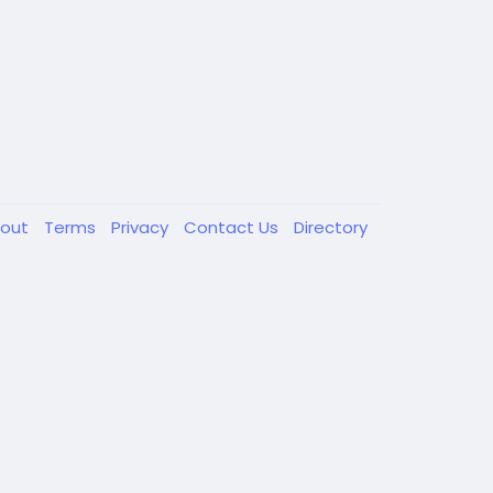
out
Terms
Privacy
Contact Us
Directory