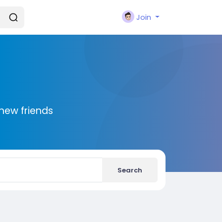
Join
new friends
Search