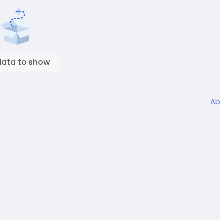
data to show
Ab