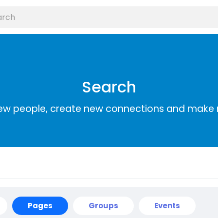
Search
ew people, create new connections and make 
Pages
Groups
Events