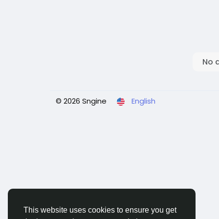
No 
© 2026 Sngine
English
This website uses cookies to ensure you get