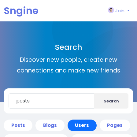
Sngine
Join
Search
Discover new people, create new
connections and make new friends
Search
Posts
Blogs
Users
Pages