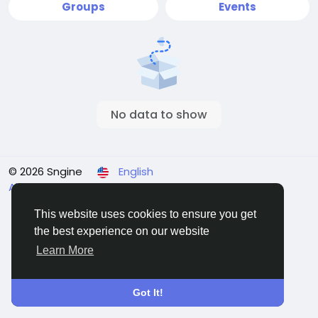
Groups
Events
No data to show
© 2026 Sngine
English
About
Terms
Privacy
Contact Us
Directory
This website uses cookies to ensure you get
the best experience on our website
Learn More
Got It!