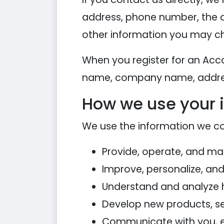
address, phone number, the 
other information you may ch
When you register for an Acc
name, company name, addres
How we use your 
We use the information we coll
Provide, operate, and ma
Improve, personalize, an
Understand and analyze 
Develop new products, ser
Communicate with you, eit