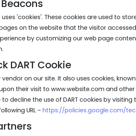
 Beacons
 uses 'cookies'. These cookies are used to stor
 pages on the website that the visitor accessed 
experience by customizing our web page content
n.
ck DART Cookie
 vendor on our site. It also uses cookies, know
 upon their visit to www.website.com and other s
to decline the use of DART cookies by visitin
following URL –
https://policies.google.com/te
artners