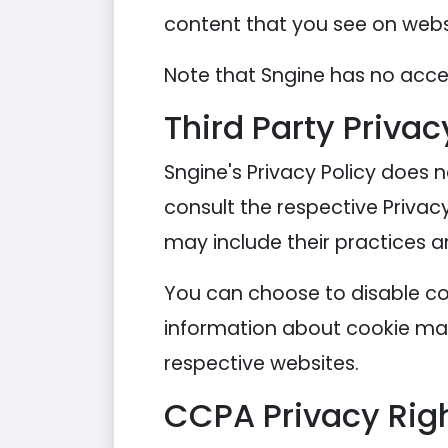
content that you see on websi
Note that Sngine has no acces
Third Party Privac
Sngine's Privacy Policy does n
consult the respective Privacy
may include their practices a
You can choose to disable co
information about cookie man
respective websites.
CCPA Privacy Righ