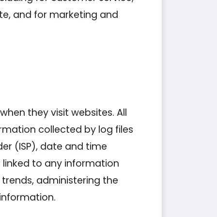
ite, and for marketing and
when they visit websites. All
rmation collected by log files
der (ISP), date and time
 linked to any information
g trends, administering the
information.