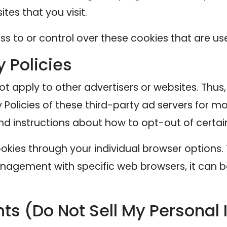
tes that you visit.
s to or control over these cookies that are use
y Policies
ot apply to other advertisers or websites. Thus
 Policies of these third-party ad servers for mo
nd instructions about how to opt-out of certai
okies through your individual browser options
agement with specific web browsers, it can b
ts (Do Not Sell My Personal 