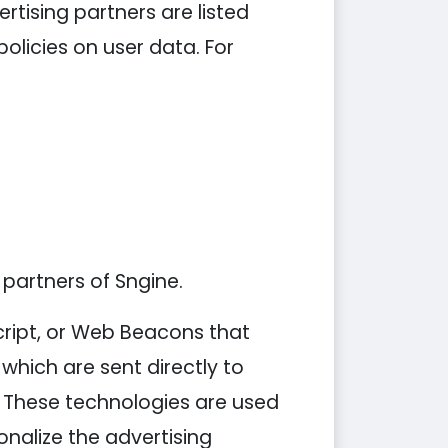
tising partners are listed
policies on user data. For
 partners of Sngine.
cript, or Web Beacons that
which are sent directly to
. These technologies are used
nalize the advertising