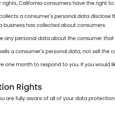
ights, California consumers have the right to:
collects a consumer's personal data disclose t
 a business has collected about consumers.
te any personal data about the consumer that 
sells a consumer's personal data, not sell the
e one month to respond to you. If you would lik
ion Rights
 are fully aware of all of your data protection r