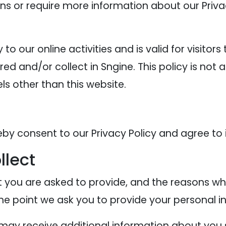
ons or require more information about our Privac
y to our online activities and is valid for visitor
ed and/or collect in Sngine. This policy is not 
els other than this website.
eby consent to our Privacy Policy and agree to 
llect
 you are asked to provide, and the reasons why
the point we ask you to provide your personal i
e may receive additional information about you