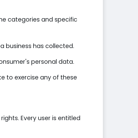
he categories and specific
a business has collected.
 consumer's personal data.
e to exercise any of these
ights. Every user is entitled