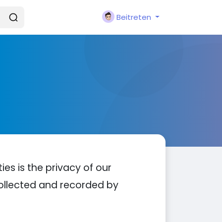
Beitreten
ties is the privacy of our
 collected and recorded by