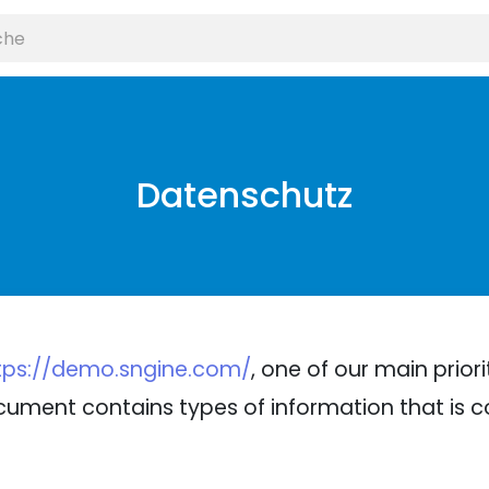
Datenschutz
tps://demo.sngine.com/
, one of our main priori
 document contains types of information that is