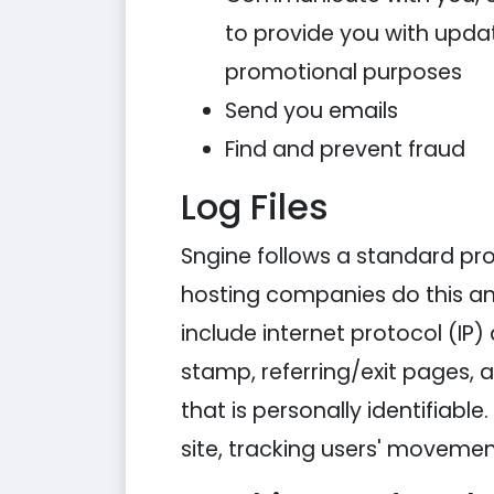
to provide you with updat
promotional purposes
Send you emails
Find and prevent fraud
Log Files
Sngine follows a standard proce
hosting companies do this and 
include internet protocol (IP)
stamp, referring/exit pages, 
that is personally identifiabl
site, tracking users' moveme