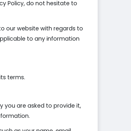
y Policy, do not hesitate to
s to our website with regards to
applicable to any information
its terms.
 you are asked to provide it,
nformation.
 such as your name, email