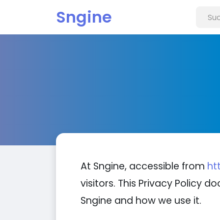
Sngine
At Sngine, accessible from
ht
visitors. This Privacy Policy
Sngine and how we use it.