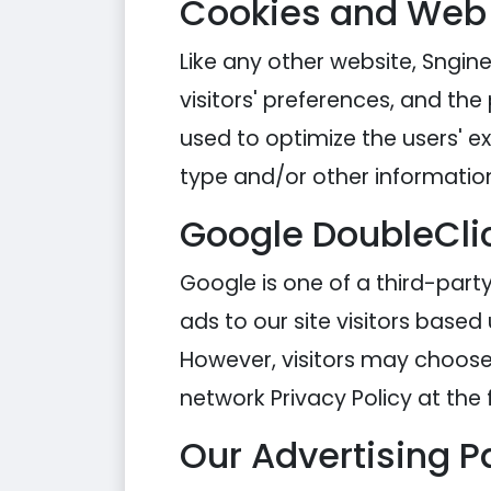
Cookies and Web
Like any other website, Sngine
visitors' preferences, and the
used to optimize the users' 
type and/or other informatio
Google DoubleCli
Google is one of a third-party
ads to our site visitors based
However, visitors may choose 
network Privacy Policy at the 
Our Advertising P