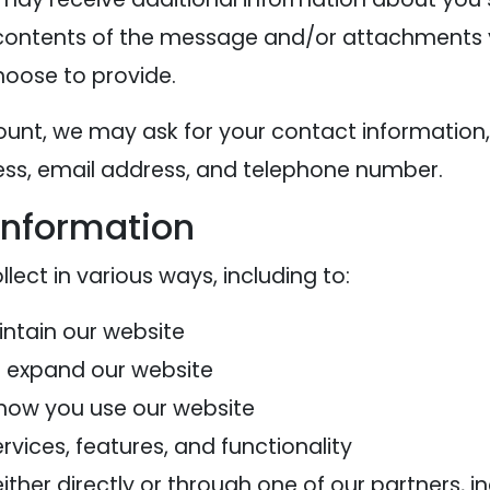
contents of the message and/or attachments 
oose to provide.
ount, we may ask for your contact information,
s, email address, and telephone number.
information
ect in various ways, including to:
intain our website
d expand our website
how you use our website
vices, features, and functionality
her directly or through one of our partners, in