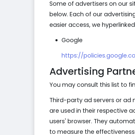
Some of advertisers on our s
below. Each of our advertising
easier access, we hyperlinked 
Google
https://policies.google.
Advertising Partne
You may consult this list to fi
Third-party ad servers or ad 
are used in their respective 
users' browser. They automati
to measure the effectiveness 