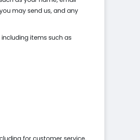
you may send us, and any
 including items such as
cluding for customer service,