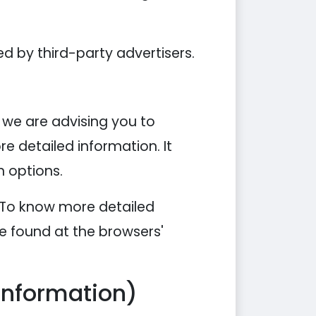
d by third-party advertisers.
, we are advising you to
re detailed information. It
n options.
. To know more detailed
e found at the browsers'
Information)