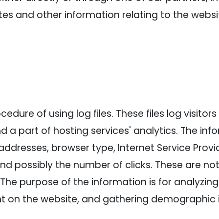
es and other information relating to the webs
dure of using log files. These files log visitors 
a part of hosting services' analytics. The info
 addresses, browser type, Internet Service Provi
and possibly the number of clicks. These are not
e. The purpose of the information is for analyzin
nt on the website, and gathering demographic 