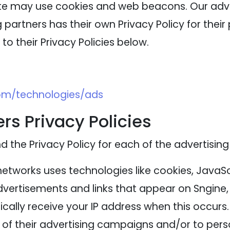
ite may use cookies and web beacons. Our adver
 partners has their own Privacy Policy for their 
to their Privacy Policies below.
com/technologies/ads
rs Privacy Policies
nd the Privacy Policy for each of the advertising
networks uses technologies like cookies, JavaS
advertisements and links that appear on Sngine, 
cally receive your IP address when this occurs
of their advertising campaigns and/or to perso