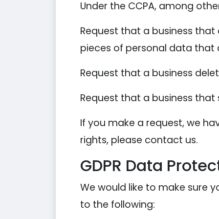
Under the CCPA, among other r
Request that a business that 
pieces of personal data that
Request that a business dele
Request that a business that 
If you make a request, we hav
rights, please contact us.
GDPR Data Protect
We would like to make sure you
to the following: