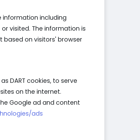
e information including
or visited. The information is
 based on visitors' browser
n as DART cookies, to serve
ites on the internet.
g the Google ad and content
chnologies/ads