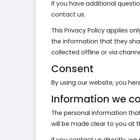
If you have additional questi
contact us.
This Privacy Policy applies onl
the information that they shar
collected offline or via chann
Consent
By using our website, you her
Information we co
The personal information that
will be made clear to you at 
If you contact us directly, w