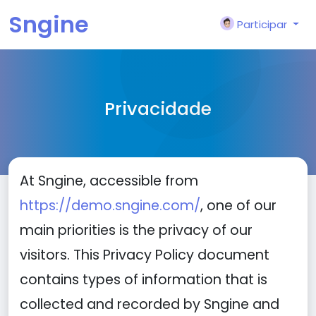
Sngine
Participar
Privacidade
At Sngine, accessible from
https://demo.sngine.com/
, one of our
main priorities is the privacy of our
visitors. This Privacy Policy document
contains types of information that is
collected and recorded by Sngine and