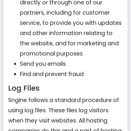
directly or through one of our
partners, including for customer
service, to provide you with updates
and other information relating to
the website, and for marketing and
promotional purposes
Send you emails
Find and prevent fraud
Log Files
Sngine follows a standard procedure of
using log files. These files log visitors
when they visit websites. All hosting
companies do this and a part of hosting