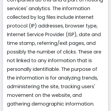
services' analytics. The information
collected by log files include internet
protocol (IP) addresses, browser type,
Internet Service Provider (ISP), date and
time stamp, referring/exit pages, and
possibly the number of clicks. These are
not linked to any information that is
personally identifiable. The purpose of
the information is for analyzing trends,
administering the site, tracking users'
movement on the website, and
gathering demographic information.