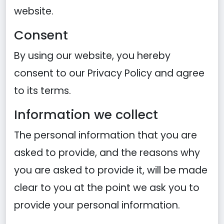
website.
Consent
By using our website, you hereby
consent to our Privacy Policy and agree
to its terms.
Information we collect
The personal information that you are
asked to provide, and the reasons why
you are asked to provide it, will be made
clear to you at the point we ask you to
provide your personal information.