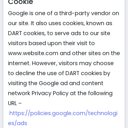
Cookie
Google is one of a third-party vendor on
our site. It also uses cookies, known as
DART cookies, to serve ads to our site
visitors based upon their visit to
www.website.com and other sites on the
internet. However, visitors may choose
to decline the use of DART cookies by
visiting the Google ad and content
network Privacy Policy at the following
URL –
https://policies.google.com/technologi
es/ads