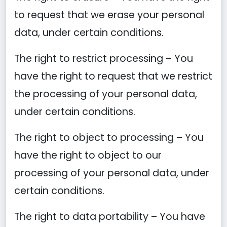
to request that we erase your personal
data, under certain conditions.
The right to restrict processing – You
have the right to request that we restrict
the processing of your personal data,
under certain conditions.
The right to object to processing – You
have the right to object to our
processing of your personal data, under
certain conditions.
The right to data portability – You have