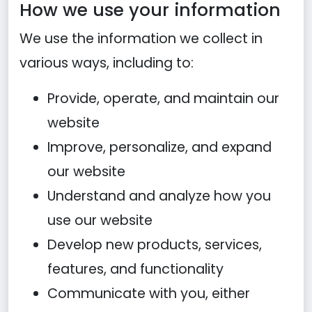
How we use your information
We use the information we collect in
various ways, including to:
Provide, operate, and maintain our
website
Improve, personalize, and expand
our website
Understand and analyze how you
use our website
Develop new products, services,
features, and functionality
Communicate with you, either