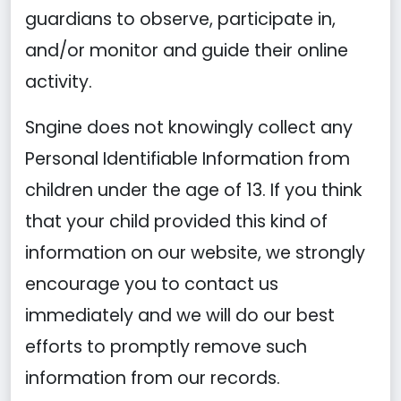
guardians to observe, participate in,
and/or monitor and guide their online
activity.
Sngine does not knowingly collect any
Personal Identifiable Information from
children under the age of 13. If you think
that your child provided this kind of
information on our website, we strongly
encourage you to contact us
immediately and we will do our best
efforts to promptly remove such
information from our records.