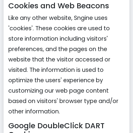
Cookies and Web Beacons
Like any other website, Sngine uses
'cookies'. These cookies are used to
store information including visitors'
preferences, and the pages on the
website that the visitor accessed or
visited. The information is used to
optimize the users' experience by
customizing our web page content
based on visitors' browser type and/or
other information.
Google DoubleClick DART