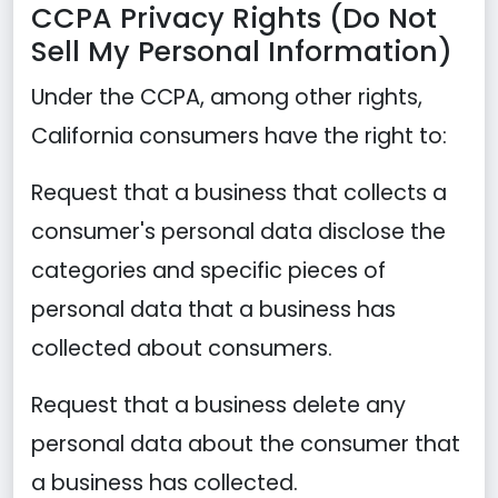
CCPA Privacy Rights (Do Not
Sell My Personal Information)
Under the CCPA, among other rights,
California consumers have the right to:
Request that a business that collects a
consumer's personal data disclose the
categories and specific pieces of
personal data that a business has
collected about consumers.
Request that a business delete any
personal data about the consumer that
a business has collected.