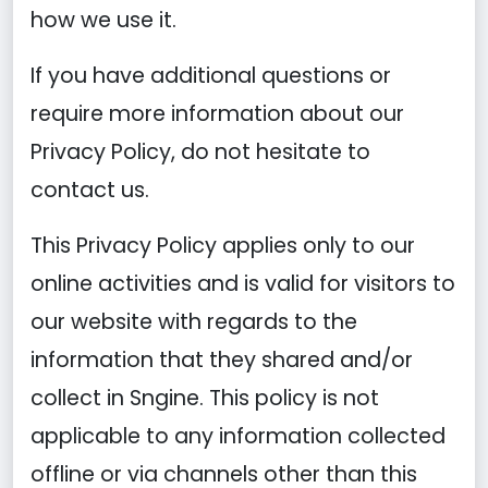
how we use it.
If you have additional questions or
require more information about our
Privacy Policy, do not hesitate to
contact us.
This Privacy Policy applies only to our
online activities and is valid for visitors to
our website with regards to the
information that they shared and/or
collect in Sngine. This policy is not
applicable to any information collected
offline or via channels other than this