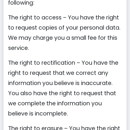
following:
The right to access – You have the right
to request copies of your personal data.
We may charge you a small fee for this
service.
The right to rectification – You have the
right to request that we correct any
information you believe is inaccurate.
You also have the right to request that
we complete the information you
believe is incomplete.
The right to erasure – You have the right