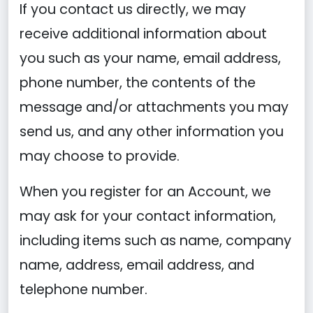
If you contact us directly, we may
receive additional information about
you such as your name, email address,
phone number, the contents of the
message and/or attachments you may
send us, and any other information you
may choose to provide.
When you register for an Account, we
may ask for your contact information,
including items such as name, company
name, address, email address, and
telephone number.