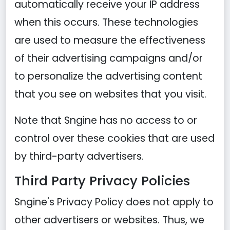
automatically receive your IP address
when this occurs. These technologies
are used to measure the effectiveness
of their advertising campaigns and/or
to personalize the advertising content
that you see on websites that you visit.
Note that Sngine has no access to or
control over these cookies that are used
by third-party advertisers.
Third Party Privacy Policies
Sngine's Privacy Policy does not apply to
other advertisers or websites. Thus, we