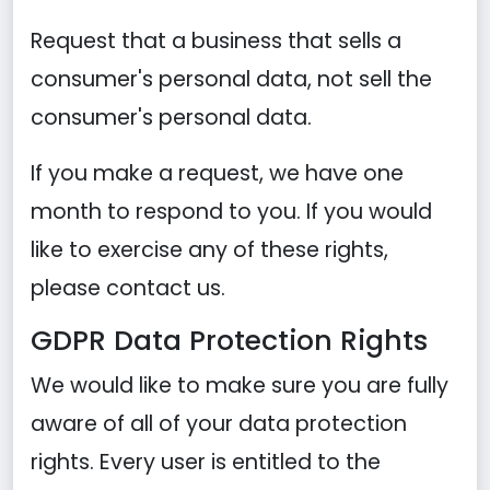
Request that a business that sells a
consumer's personal data, not sell the
consumer's personal data.
If you make a request, we have one
month to respond to you. If you would
like to exercise any of these rights,
please contact us.
GDPR Data Protection Rights
We would like to make sure you are fully
aware of all of your data protection
rights. Every user is entitled to the