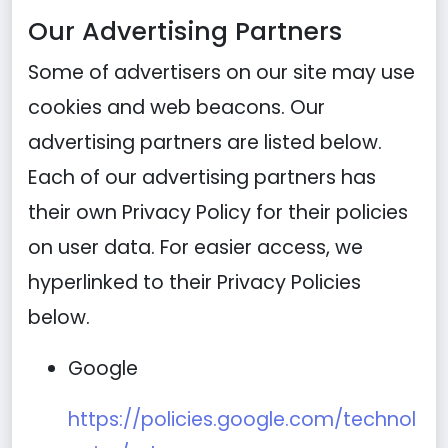
Our Advertising Partners
Some of advertisers on our site may use
cookies and web beacons. Our
advertising partners are listed below.
Each of our advertising partners has
their own Privacy Policy for their policies
on user data. For easier access, we
hyperlinked to their Privacy Policies
below.
Google
https://policies.google.com/technol