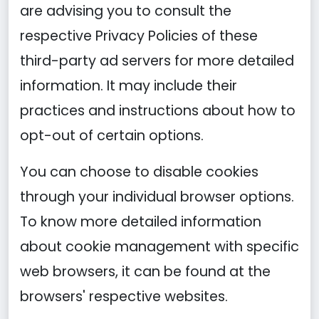
are advising you to consult the
respective Privacy Policies of these
third-party ad servers for more detailed
information. It may include their
practices and instructions about how to
opt-out of certain options.
You can choose to disable cookies
through your individual browser options.
To know more detailed information
about cookie management with specific
web browsers, it can be found at the
browsers' respective websites.