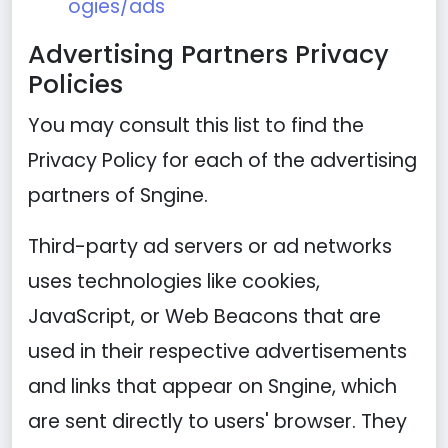
ogies/ads
Advertising Partners Privacy
Policies
You may consult this list to find the
Privacy Policy for each of the advertising
partners of Sngine.
Third-party ad servers or ad networks
uses technologies like cookies,
JavaScript, or Web Beacons that are
used in their respective advertisements
and links that appear on Sngine, which
are sent directly to users' browser. They