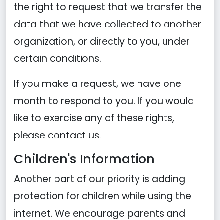
the right to request that we transfer the
data that we have collected to another
organization, or directly to you, under
certain conditions.
If you make a request, we have one
month to respond to you. If you would
like to exercise any of these rights,
please contact us.
Children's Information
Another part of our priority is adding
protection for children while using the
internet. We encourage parents and