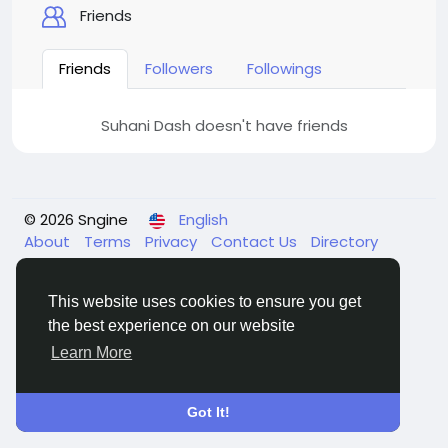
Friends
Friends
Followers
Followings
Suhani Dash doesn't have friends
© 2026 Sngine
English
About
Terms
Privacy
Contact Us
Directory
This website uses cookies to ensure you get
the best experience on our website
Learn More
Got It!