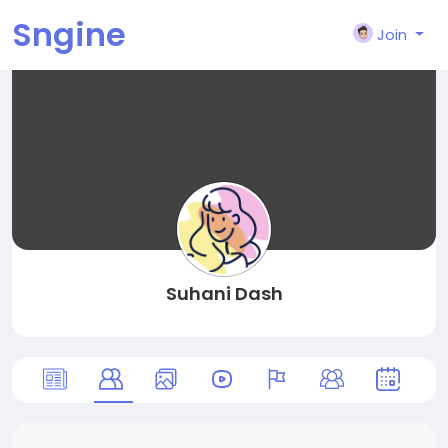
Sngine
Join
Suhani Dash