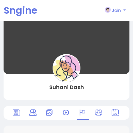
Sngine
Join
Suhani Dash