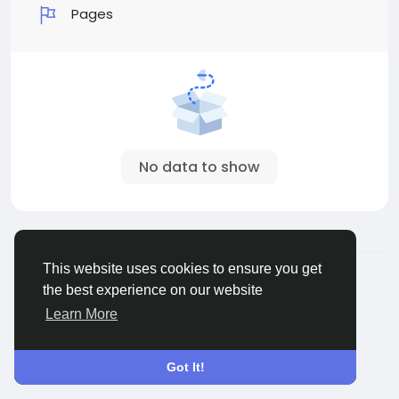
Pages
No data to show
© 2026 Sngine
English
This website uses cookies to ensure you get
About
Terms
Privacy
Contact Us
Directory
the best experience on our website
Learn More
Got It!