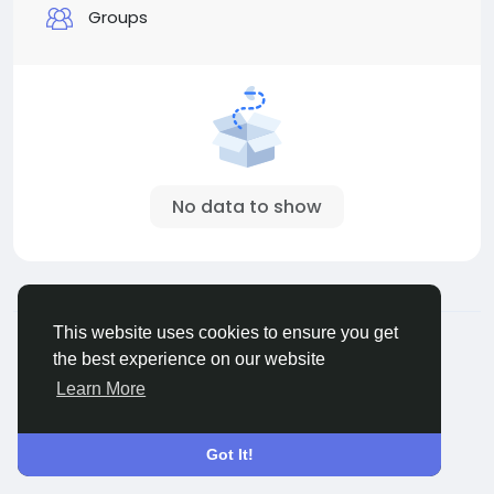
Groups
No data to show
© 2026 Sngine
English
This website uses cookies to ensure you get
About
Terms
Privacy
Contact Us
Directory
the best experience on our website
Learn More
Got It!