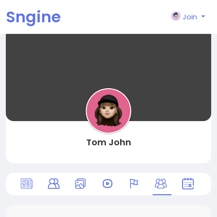
Sngine
Join
Tom John