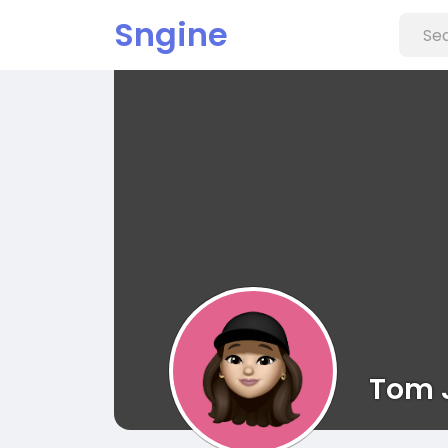
Sngine
Tom 