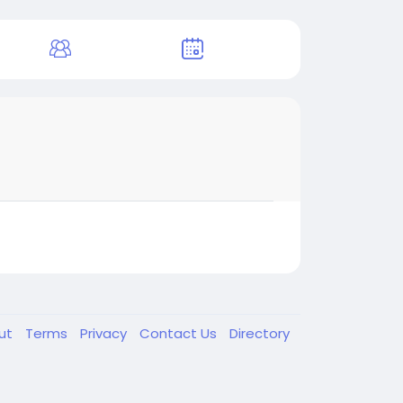
ut
Terms
Privacy
Contact Us
Directory