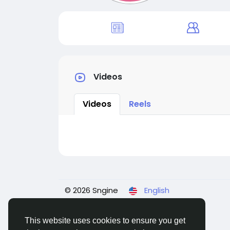
Videos
Videos
Reels
© 2026 Sngine
English
This website uses cookies to ensure you get