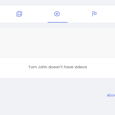
Tom John doesn't have videos
Abo