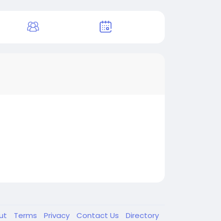
ut
Terms
Privacy
Contact Us
Directory