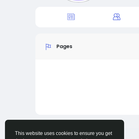
Pages
This website uses cookies to ensure you get
© 2026 Sngine
English