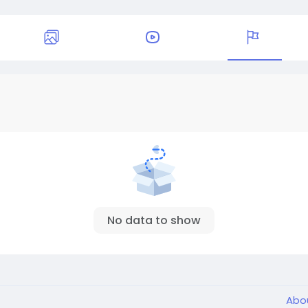
No data to show
Abo