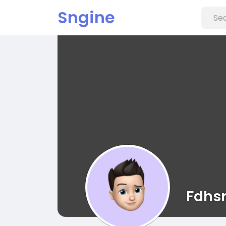
Sngine
Fdhsr