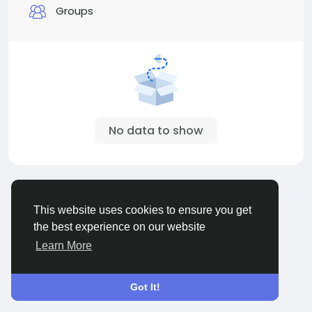
Groups
No data to show
© 2026 Sngine
English
This website uses cookies to ensure you get
About
Terms
Privacy
Contact Us
Directory
the best experience on our website
Learn More
Got It!