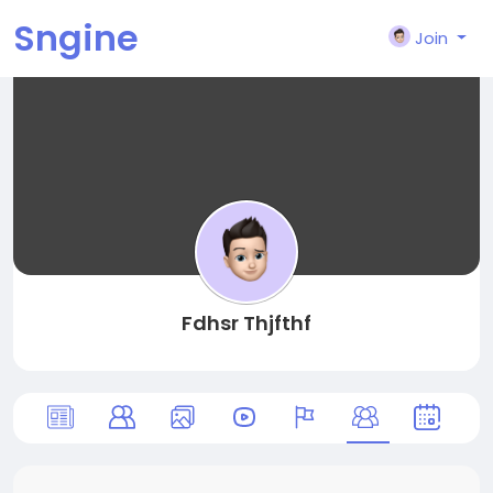
Sngine
Join
Fdhsr Thjfthf