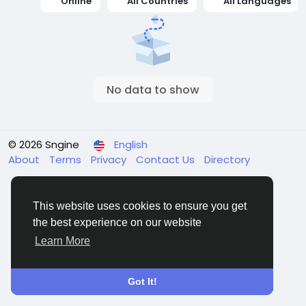
Online
All Countries
All Languages
No data to show
© 2026 Sngine
English
About
Terms
Privacy
Contact Us
Directory
This website uses cookies to ensure you get
the best experience on our website
Learn More
Got It!