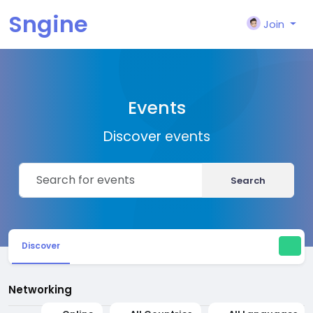
Sngine
Join
Events
Discover events
Search
Discover
Networking