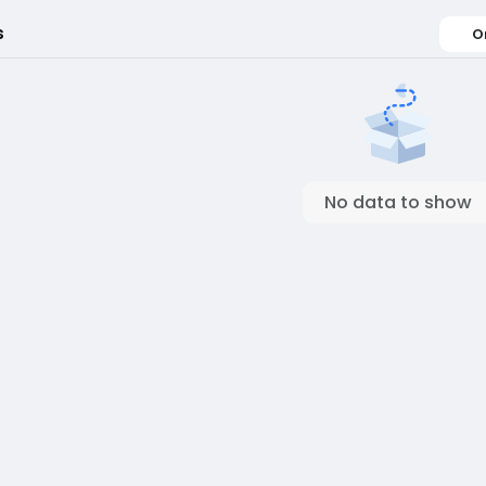
s
O
No data to show