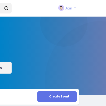
Join
h
Create Event