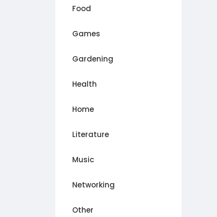
Food
Games
Gardening
Health
Home
Literature
Music
Networking
Other