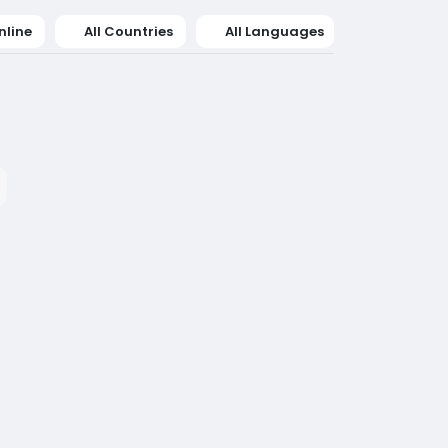
nline
All Countries
All Languages