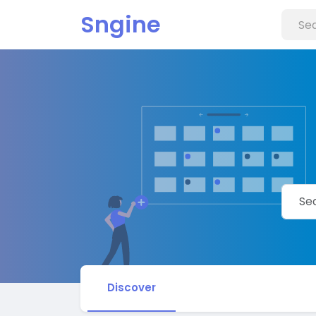
Sngine
Discover