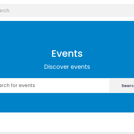
Events
Discover events
Searc