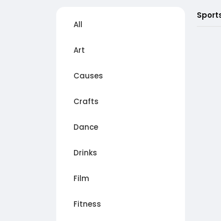
Sport
All
Art
Causes
Crafts
Dance
Drinks
Film
Fitness