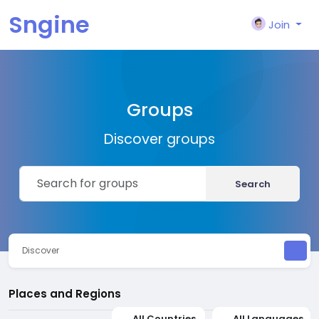
Sngine
Join
Groups
Discover groups
Search
Discover
Places and Regions
All Countries
All Languages