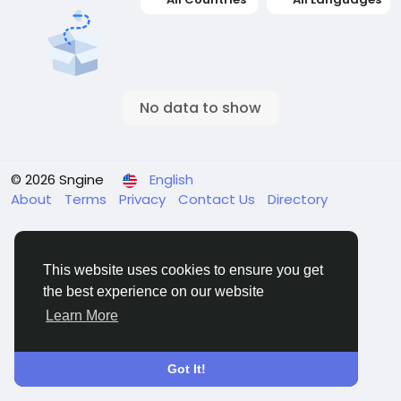
No data to show
© 2026 Sngine
English
About
Terms
Privacy
Contact Us
Directory
This website uses cookies to ensure you get
the best experience on our website
Learn More
Got It!