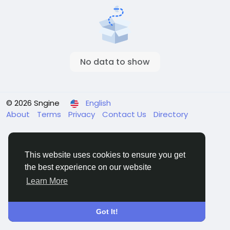
No data to show
© 2026 Sngine
English
About
Terms
Privacy
Contact Us
Directory
This website uses cookies to ensure you get
the best experience on our website
Learn More
Got It!