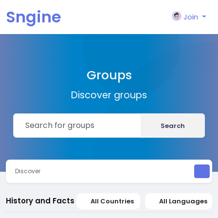
Sngine
Join
Groups
Discover groups
Search
Discover
History and Facts
All Countries
All Languages