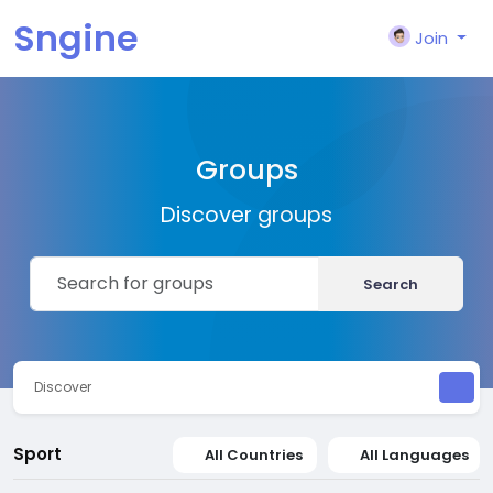
Sngine
Join
Groups
Discover groups
Search
Discover
Sport
All Countries
All Languages