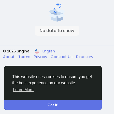
No data to show
© 2026 Sngine
English
About
Terms
Privacy
Contact Us
Directory
This website uses cookies to ensure you get
the best experience on our website
Learn More
Got It!