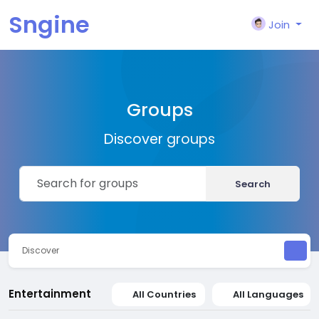
Sngine
Join
Groups
Discover groups
Search
Discover
Entertainment
All Countries
All Languages