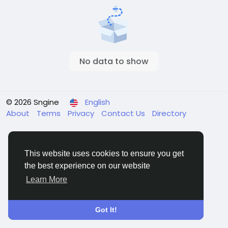
No data to show
© 2026 Sngine
English
About
Terms
Privacy
Contact Us
Directory
This website uses cookies to ensure you get
the best experience on our website
Learn More
Got It!