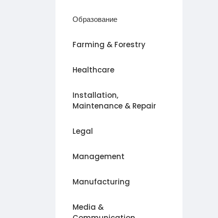
Образование
Farming & Forestry
Healthcare
Installation,
Maintenance & Repair
Legal
Management
Manufacturing
Media &
Communication