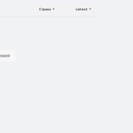
Страна
Latest
ения