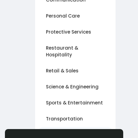
Personal Care
Protective Services
Restaurant &
Hospitality
Retail & Sales
Science & Engineering
Sports & Entertainment
Transportation
Другое