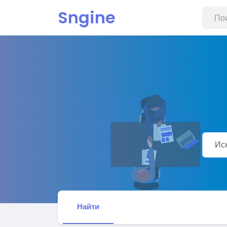
Sngine
Найти