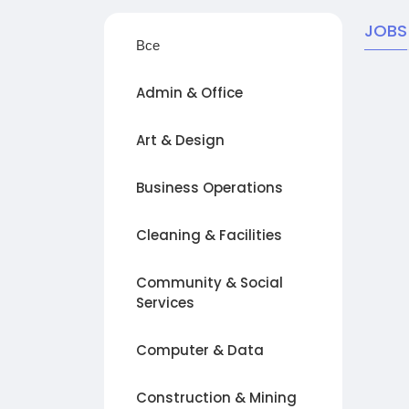
JOBS
Все
Admin & Office
Art & Design
Business Operations
Cleaning & Facilities
Community & Social
Services
Computer & Data
Construction & Mining