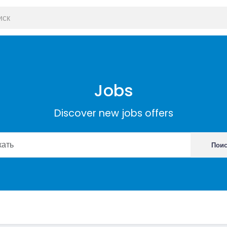
Jobs
Discover new jobs offers
Пои