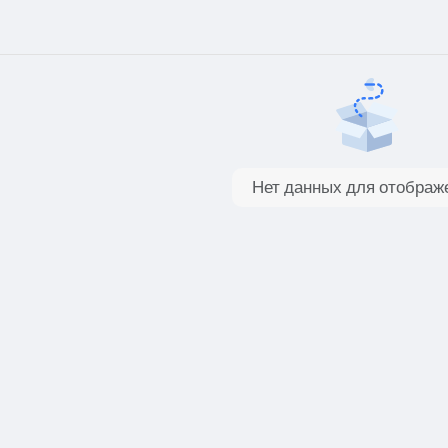
Нет данных для отображ