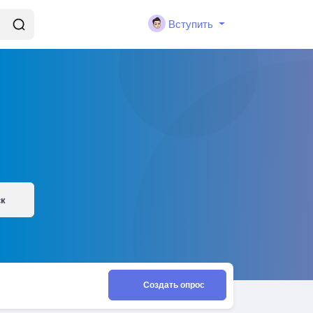
Вступить
ск
Создать опрос