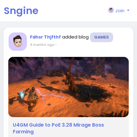
Sngine
Join
added blog
Fdhsr Thjfthf
GAMES
4 months ago
-
U4GM Guide to PoE 3.28 Mirage Boss
Farming