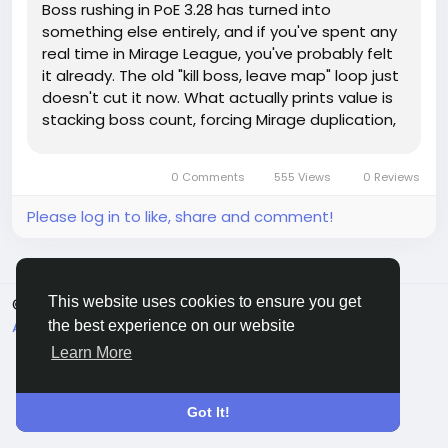
Boss rushing in PoE 3.28 has turned into
something else entirely, and if you've spent any
real time in Mirage League, you've probably felt
it already. The old "kill boss, leave map" loop just
doesn't cut it now. What actually prints value is
stacking boss count, forcing Mirage duplication,
and making every arena feel overloaded on
purpose. That's why so many players are
0 Comments
555 Views
0 Reviews
chasing Poe 1 Divine Orb...
Please log in to like, share and comment!
This website uses cookies to ensure you get
© 2026 Sngine
English
About
Terms
Privacy
Contact Us
Directory
the best experience on our website
Learn More
Got It!