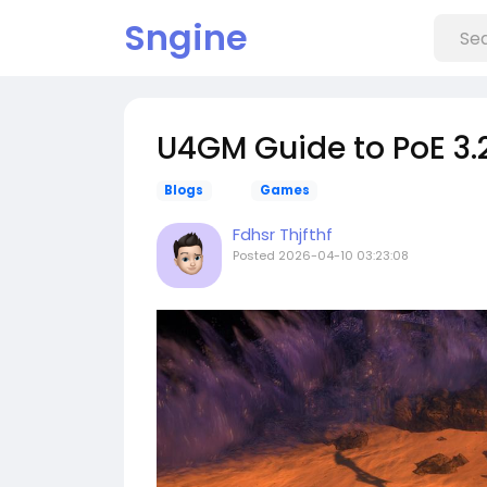
Sngine
U4GM Guide to PoE 3.
Blogs
Games
Fdhsr Thjfthf
Posted
2026-04-10 03:23:08