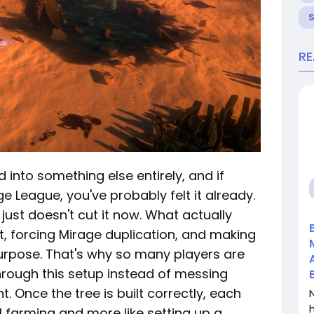
R
 into something else entirely, and if
e League, you've probably felt it already.
 just doesn't cut it now. What actually
t, forcing Mirage duplication, and making
urpose. That's why so many players are
hrough this setup instead of messing
. Once the tree is built correctly, each
l farming and more like setting up a