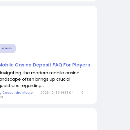
GAMES
Mobile Casino Deposit FAQ For Players
Navigating the modern mobile casino
landscape often brings up crucial
questions regarding...
By
Cassandra Moore
2025-12-30 14:55:04
0
78