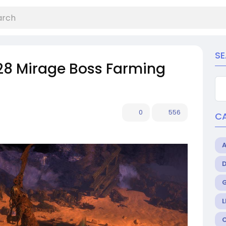
S
28 Mirage Boss Farming
0
556
C
L