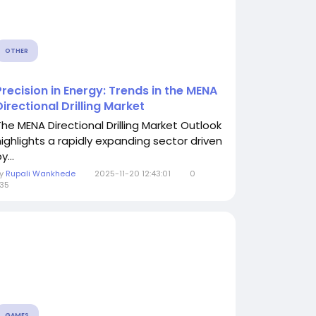
OTHER
Precision in Energy: Trends in the MENA
Directional Drilling Market
The MENA Directional Drilling Market Outlook
highlights a rapidly expanding sector driven
y...
By
Rupali Wankhede
2025-11-20 12:43:01
0
35
GAMES