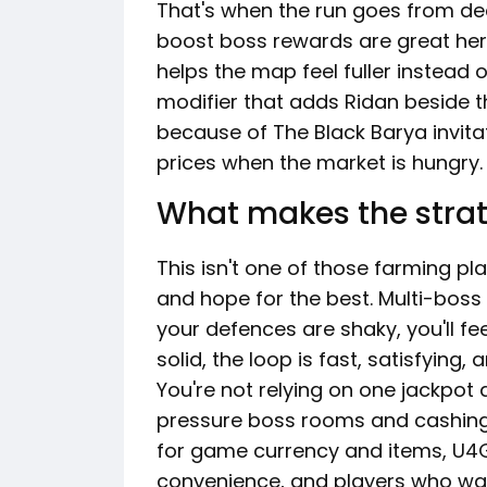
That's when the run goes from de
boost boss rewards are great her
helps the map feel fuller instead 
modifier that adds Ridan beside t
because of The Black Barya invitat
prices when the market is hungry.
What makes the strat
This isn't one of those farming p
and hope for the best. Multi-boss 
your defences are shaky, you'll feel 
solid, the loop is fast, satisfying, 
You're not relying on one jackpot 
pressure boss rooms and cashing 
for game currency and items, U4G
convenience, and players who wan