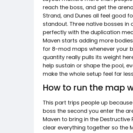
reach the boss, and get the arena
Strand, and Dunes all feel good for
standout. Three native bosses in o
perfectly with the duplication me
Maven starts adding more bodies 
for 8-mod maps whenever your bui
quantity really pulls its weight her
help sustain or shape the pool, e
make the whole setup feel far le
How to run the map w
This part trips people up because t
boss the second you enter the are
Maven to bring in the Destructive Pl
clear everything together so the M