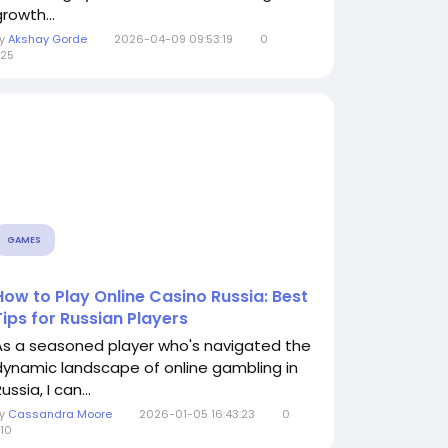
rowth...
By
Akshay Gorde
2026-04-09 09:53:19
0
25
GAMES
How to Play Online Casino Russia: Best
Tips for Russian Players
As a seasoned player who's navigated the
dynamic landscape of online gambling in
ussia, I can...
By
Cassandra Moore
2026-01-05 16:43:23
0
10