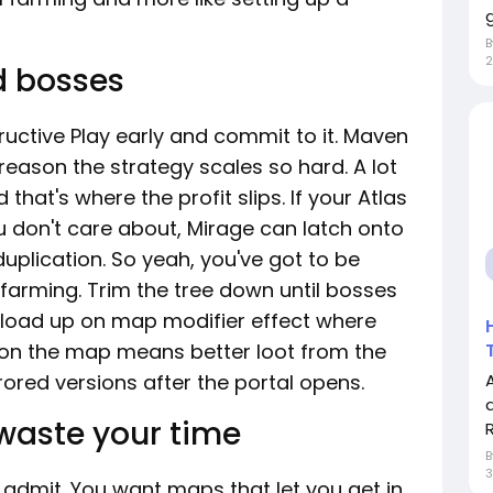
g
2
d bosses
ructive Play early and commit to it. Maven
eason the strategy scales so hard. A lot
that's where the profit slips. If your Atlas
 don't care about, Mirage can latch onto
plication. So yeah, you've got to be
 farming. Trim the tree down until bosses
t, load up on map modifier effect where
y on the map means better loot from the
red versions after the portal opens.
 waste your time
R
3
admit. You want maps that let you get in,