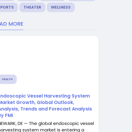
SPORTS
THEATER
WELLNESS
EAD MORE
HEALTH
Endoscopic Vessel Harvesting System
Market Growth, Global Outlook,
Analysis, Trends and Forecast Analysis
By FMI
NEWARK, DE — The global endoscopic vessel
harvesting system market is entering a