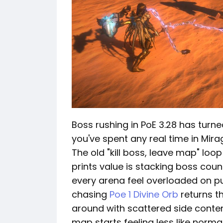
Boss rushing in PoE 3.28 has turned
you've spent any real time in Mirag
The old "kill boss, leave map" loop
prints value is stacking boss coun
every arena feel overloaded on p
chasing
Poe 1 Divine Orb
returns t
around with scattered side content
map starts feeling less like norma