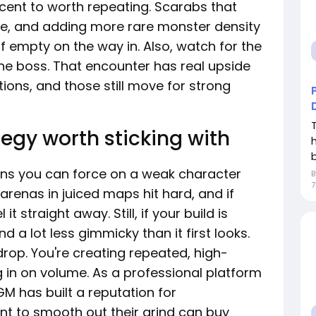
cent to worth repeating. Scarabs that
e, and adding more rare monster density
of empty on the way in. Also, watch for the
he boss. That encounter has real upside
ions, and those still move for strong
egy worth sticking with
b
lans you can force on a weak character
7
arenas in juiced maps hit hard, and if
it straight away. Still, if your build is
and a lot less gimmicky than it first looks.
drop. You're creating repeated, high-
in on volume. As a professional platform
M has built a reputation for
t to smooth out their grind can buy