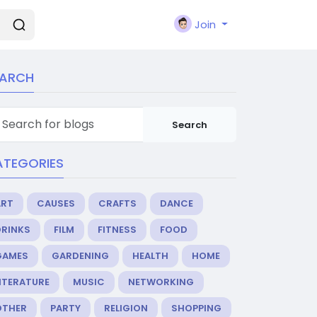
Join
EARCH
Search
ATEGORIES
ART
CAUSES
CRAFTS
DANCE
DRINKS
FILM
FITNESS
FOOD
GAMES
GARDENING
HEALTH
HOME
ITERATURE
MUSIC
NETWORKING
OTHER
PARTY
RELIGION
SHOPPING