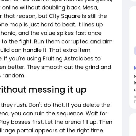
 online without doubling back. Mesa,
 that reason, but City Square is still the
ne map is just hard to beat. It lines up
chanic, and the value spikes fast once
to the fight. Run them corrupted and aim
ld can handle it. That extra item
e. If you're using Fruiting Astrolabes to
ven better. They smooth out the grind and
ss random.
ithout messing it up
1
hey rush. Don't do that. If you delete the
na, you can ruin the sequence. Wait for
ay bosses first. Let the arena fill up. Then
irage portal appears at the right time.