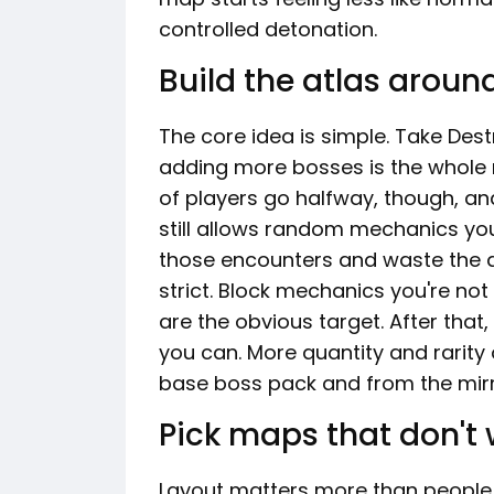
controlled detonation.
Build the atlas aroun
The core idea is simple. Take Dest
adding more bosses is the whole r
of players go halfway, though, and 
still allows random mechanics you
those encounters and waste the du
strict. Block mechanics you're not
are the obvious target. After tha
you can. More quantity and rarit
base boss pack and from the mirro
Pick maps that don't
Layout matters more than people 