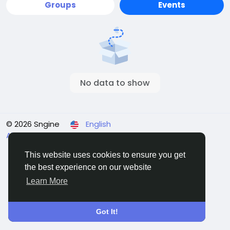
Groups
Events
No data to show
© 2026 Sngine
English
About
Terms
Privacy
Contact Us
Directory
This website uses cookies to ensure you get
the best experience on our website
Learn More
Got It!