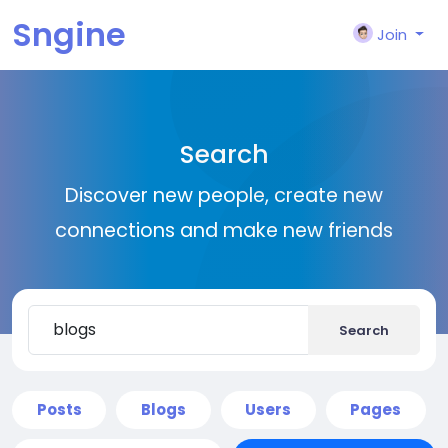
Sngine
Join
Search
Discover new people, create new
connections and make new friends
Search
Posts
Blogs
Users
Pages