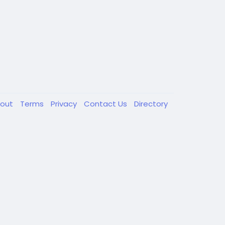
out
Terms
Privacy
Contact Us
Directory