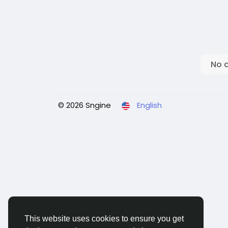
No 
© 2026 Sngine
English
This website uses cookies to ensure you get