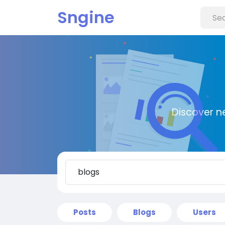
Sngine
Discover n
Posts
Blogs
Users