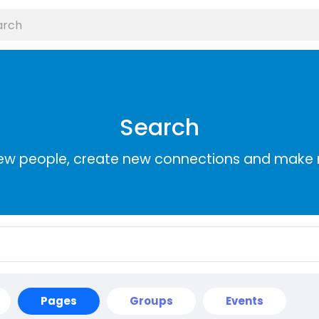
Search
ew people, create new connections and make 
Pages
Groups
Events