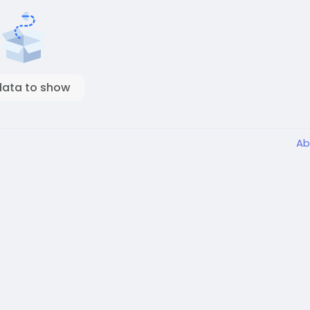
data to show
Ab