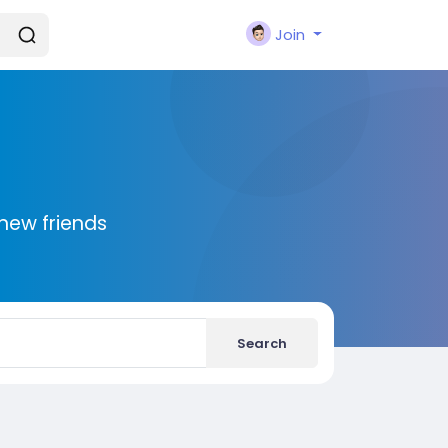
Join
new friends
Search