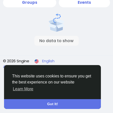
Groups
Events
No data to show
© 2026 Sngine
English
About
Terms
Privacy
Contact Us
Directory
This website uses cookies to ensure you get
the best experience on our website
Learn More
Got It!