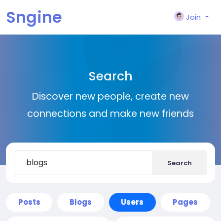
Sngine
Join
Search
Discover new people, create new
connections and make new friends
Search
Posts
Blogs
Users
Pages