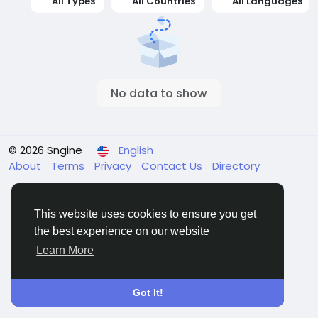
All Types
All Countries
All Languages
No data to show
© 2026 Sngine
English
About
Terms
Privacy
Contact Us
Directory
This website uses cookies to ensure you get
the best experience on our website
Learn More
Got It!