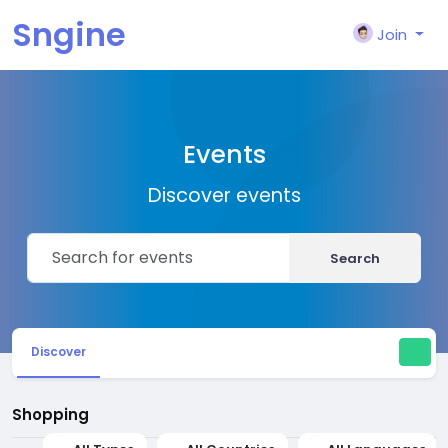
Sngine
Join
Events
Discover events
Search
Discover
Shopping