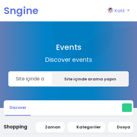
Sngine
Katıl
Events
Discover events
Site içinde arama yapın
Discover
Shopping
Zaman
Kategoriler
Dosya