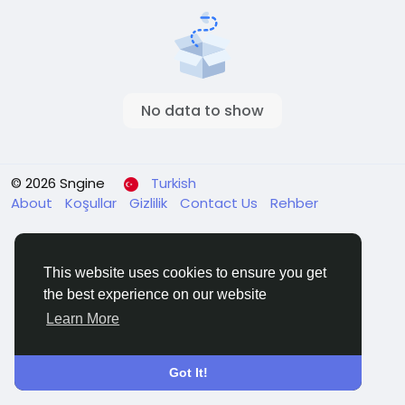
No data to show
© 2026 Sngine
Turkish
About
Koşullar
Gizlilik
Contact Us
Rehber
This website uses cookies to ensure you get
the best experience on our website
Learn More
Got It!