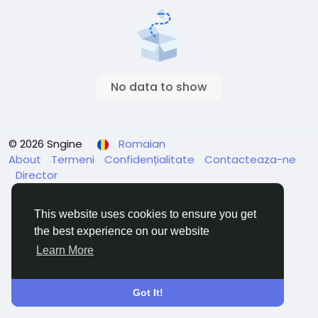
No data to show
© 2026 Sngine
Romaian
About
Termeni
Confidențialitate
Contacteaza-ne
Director
This website uses cookies to ensure you get
the best experience on our website
Learn More
Got It!