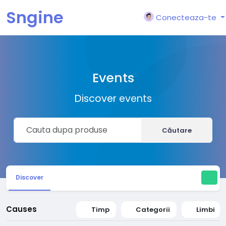
Sngine
Conecteaza-te
Events
Discover events
Căutare
Discover
Causes
Timp
Categorii
Limbi