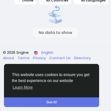
Online
All Countries
All Languages
No data to show
© 2026 Sngine
English
About
Terms
Privacy
Contact Us
Directory
This website uses cookies to ensure you get
the best experience on our website
Learn More
Got It!