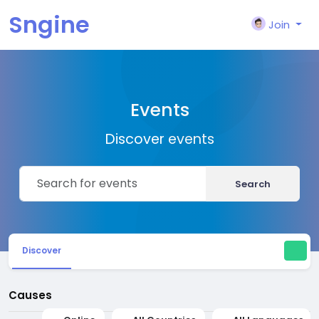
Sngine
Join
Events
Discover events
Search
Discover
Causes