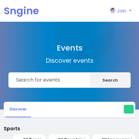
Sngine
Join
Events
Discover events
Search
Discover
Sports