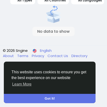
All Types
All Countries
All Languages
No data to show
© 2026 Sngine
English
About
Terms
Privacy
Contact Us
Directory
This website uses cookies to ensure you get
the best experience on our website
Learn More
Got It!