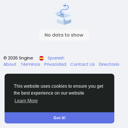
No data to show
© 2026 Sngine
Spanish
About
Términos
Privacidad
Contact Us
Directorio
This website uses cookies to ensure you get
the best experience on our website
Learn More
Got It!