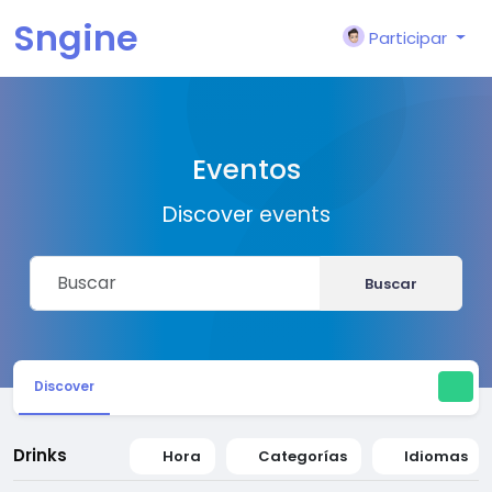
Sngine
Participar
Eventos
Discover events
Buscar
Discover
Drinks
Hora
Categorías
Idiomas