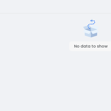
No data to show