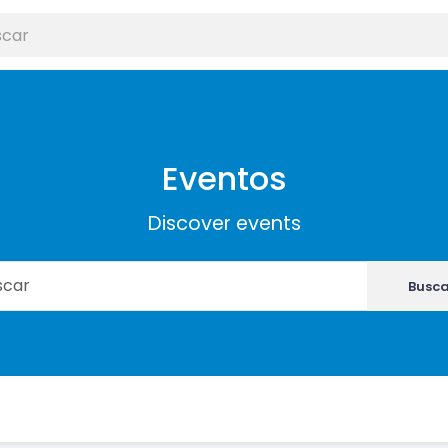
Eventos
Discover events
Busca