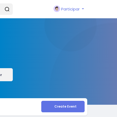
Participar
r
Create Event