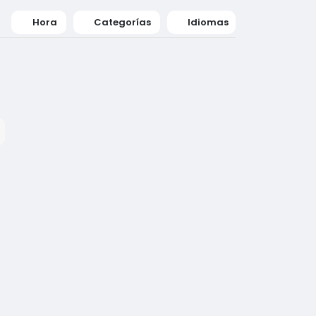
Hora
Categorías
Idiomas