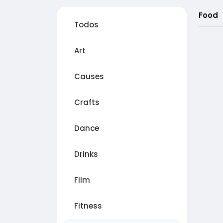
Food
Todos
Art
Causes
Crafts
Dance
Drinks
Film
Fitness