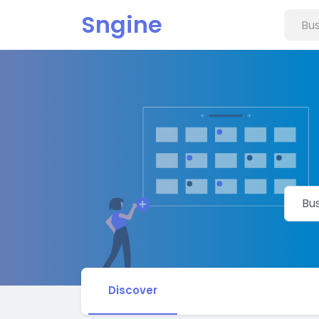
Sngine
Discover