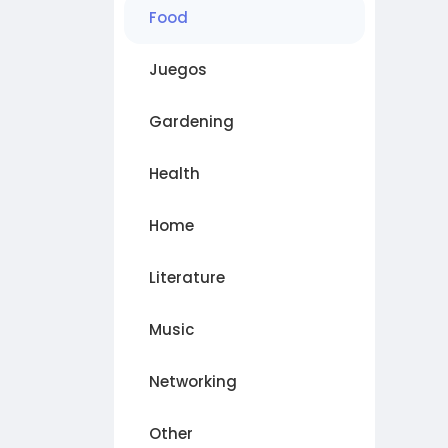
Food
Juegos
Gardening
Health
Home
Literature
Music
Networking
Other