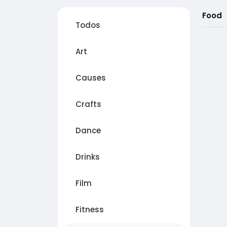
Food
Todos
Art
Causes
Crafts
Dance
Drinks
Film
Fitness