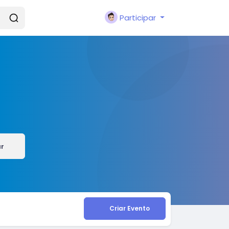
Participar
ar
Criar Evento