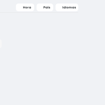
Hora
País
Idiomas