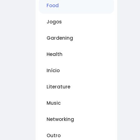
Food
Jogos
Gardening
Health
Início
Literature
Music
Networking
Outro