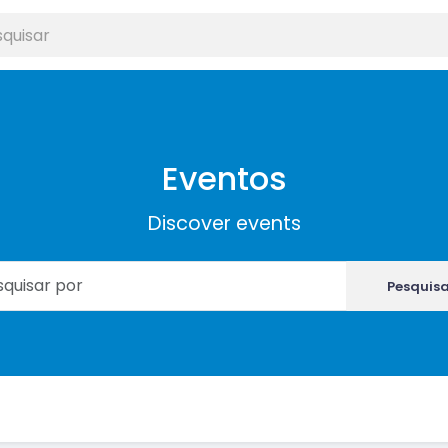
Eventos
Discover events
Pesquis