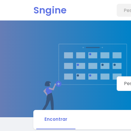
Sngine
Encontrar