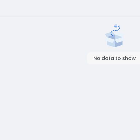
No data to show