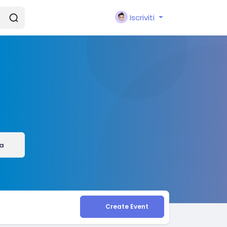
Iscriviti
a
Create Event