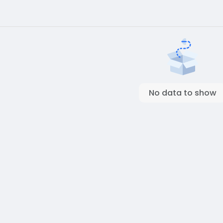
No data to show