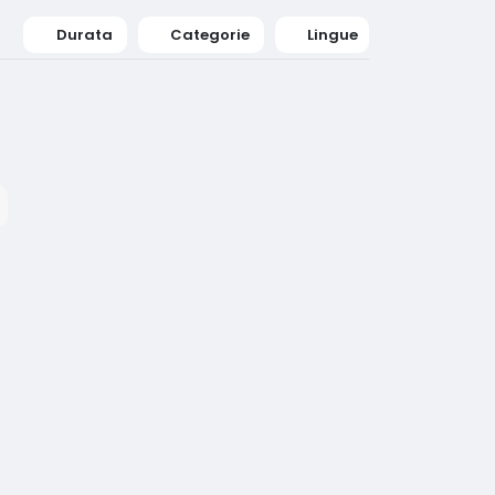
Durata
Categorie
Lingue