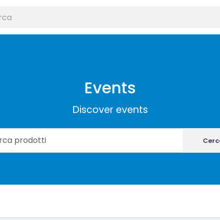
Events
Discover events
Cerc