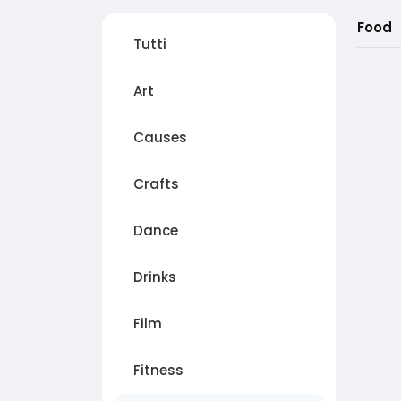
Food
Tutti
Art
Causes
Crafts
Dance
Drinks
Film
Fitness