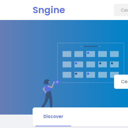
Sngine
Discover