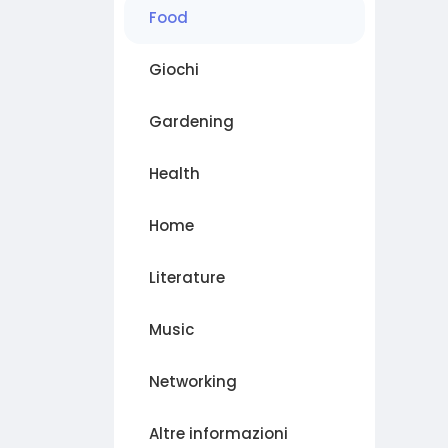
Food
Giochi
Gardening
Health
Home
Literature
Music
Networking
Altre informazioni