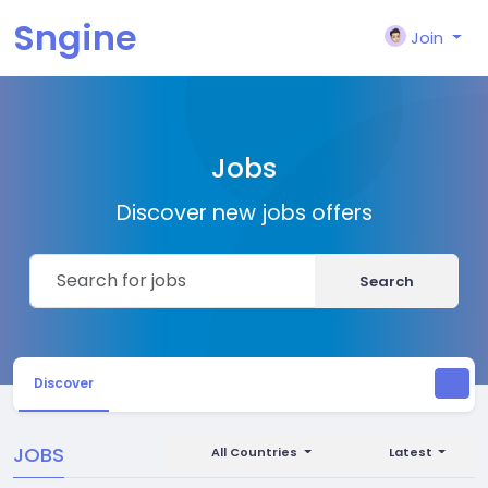
Sngine
Join
Jobs
Discover new jobs offers
Search
Discover
JOBS
All Countries
Latest