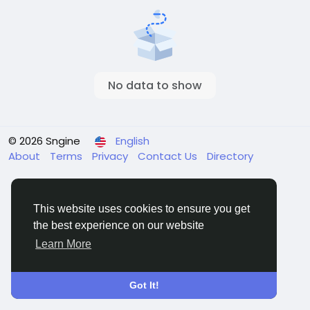
No data to show
© 2026 Sngine
English
About
Terms
Privacy
Contact Us
Directory
This website uses cookies to ensure you get
the best experience on our website
Learn More
Got It!