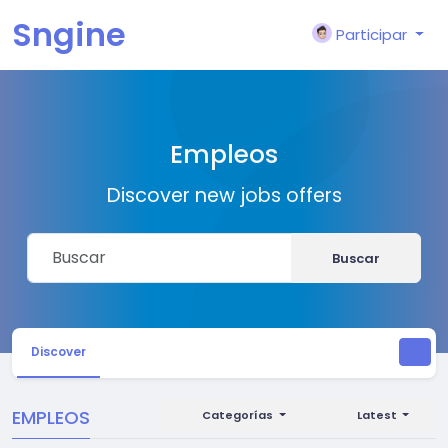
Sngine
Participar
Empleos
Discover new jobs offers
Buscar
Discover
EMPLEOS
Categorías
Latest