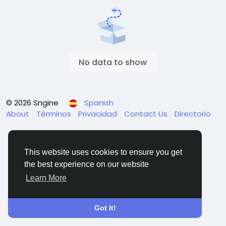
No data to show
© 2026 Sngine
Spanish
About
Términos
Privacidad
Contact Us
Directorio
This website uses cookies to ensure you get
the best experience on our website
Learn More
Got It!