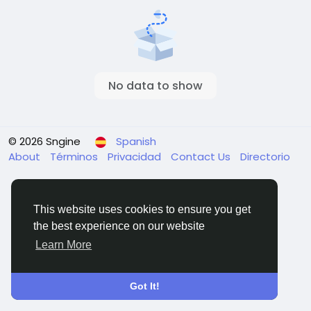
No data to show
© 2026 Sngine
Spanish
About
Términos
Privacidad
Contact Us
Directorio
This website uses cookies to ensure you get
the best experience on our website
Learn More
Got It!