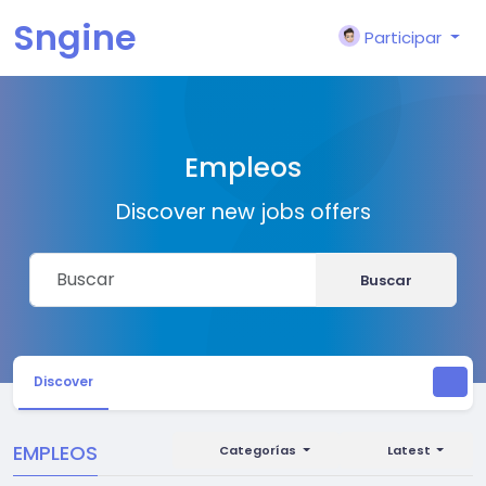
Sngine
Participar
Empleos
Discover new jobs offers
Buscar
Discover
EMPLEOS
Categorías
Latest