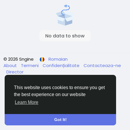
No data to show
© 2026 Sngine
Romaian
About
Termeni
Confidențialitate
Contacteaza-ne
Director
This website uses cookies to ensure you get
the best experience on our website
Learn More
Got It!