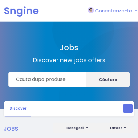
Sngine
Conecteaza-te
Jobs
Discover new jobs offers
Căutare
Discover
JOBS
Categorii
Latest