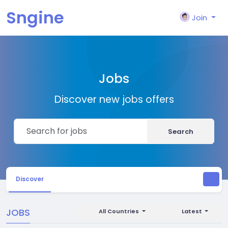
Sngine
Join
Jobs
Discover new jobs offers
Search
Discover
JOBS
All Countries
Latest