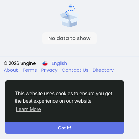
No data to show
© 2026 Sngine
English
About
Terms
Privacy
Contact Us
Directory
This website uses cookies to ensure you get
the best experience on our website
Learn More
Got It!