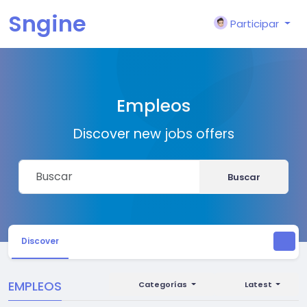
Sngine
Participar
Empleos
Discover new jobs offers
Buscar
Discover
EMPLEOS
Categorías
Latest