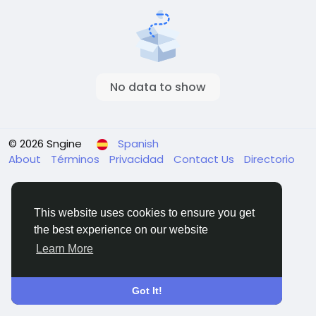
No data to show
© 2026 Sngine
Spanish
About
Términos
Privacidad
Contact Us
Directorio
This website uses cookies to ensure you get
the best experience on our website
Learn More
Got It!