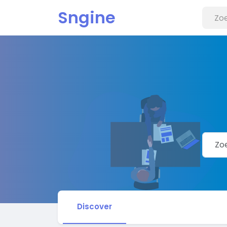
Sngine
Discover