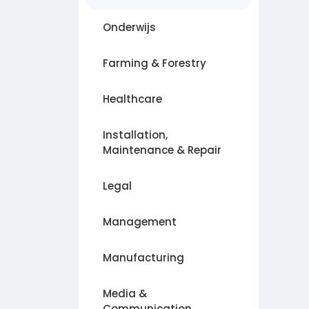
Onderwijs
Farming & Forestry
Healthcare
Installation,
Maintenance & Repair
Legal
Management
Manufacturing
Media &
Communication