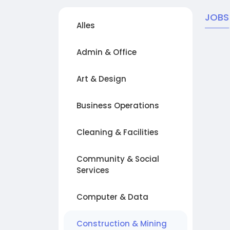
JOBS
Alles
Admin & Office
Art & Design
Business Operations
Cleaning & Facilities
Community & Social
Services
Computer & Data
Construction & Mining