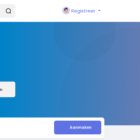
Registreer
n
Aanmaken