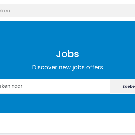
Jobs
Discover new jobs offers
Zoeke