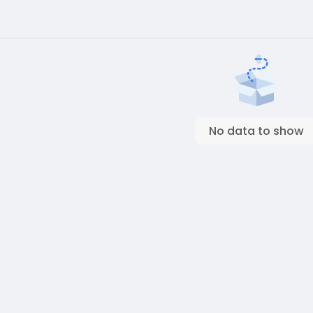
No data to show