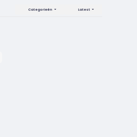
Categorieën
Latest