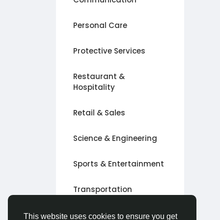
Personal Care
Protective Services
Restaurant &
Hospitality
Retail & Sales
Science & Engineering
Sports & Entertainment
Transportation
Other
This website uses cookies to ensure you get