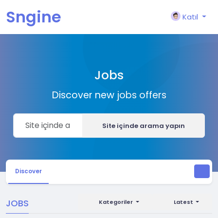
Sngine
Katıl
Jobs
Discover new jobs offers
Site içinde arama yapın
Discover
JOBS
Kategoriler
Latest