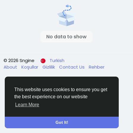
No data to show
© 2026 Sngine
Turkish
About
Koşullar
Gizlilik
Contact Us
Rehber
This website uses cookies to ensure you get
the best experience on our website
Learn More
Got It!