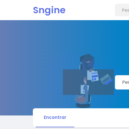
Sngine
Encontrar