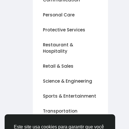
Personal Care
Protective Services
Restaurant &
Hospitality
Retail & Sales
Science & Engineering
Sports & Entertainment
Transportation
Outro
Este site usa cookies para garantir que você