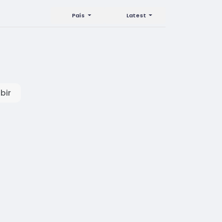
País
Latest
bir