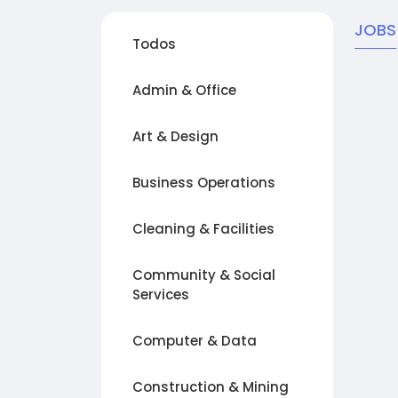
JOBS
Todos
Admin & Office
Art & Design
Business Operations
Cleaning & Facilities
Community & Social
Services
Computer & Data
Construction & Mining