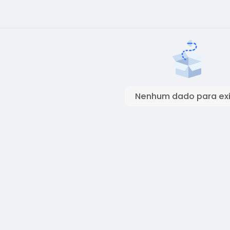
Nenhum dado para exi