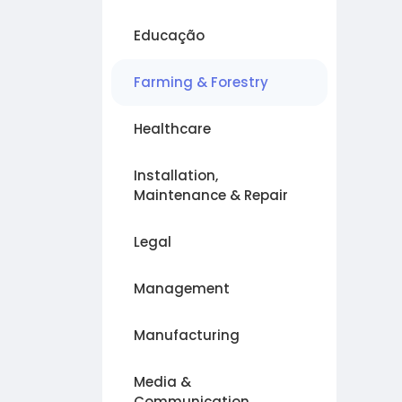
Educação
Farming & Forestry
Healthcare
Installation,
Maintenance & Repair
Legal
Management
Manufacturing
Media &
Communication