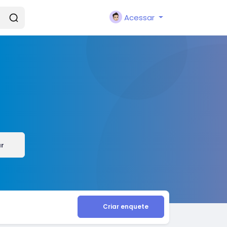
Acessar
ar
Criar enquete