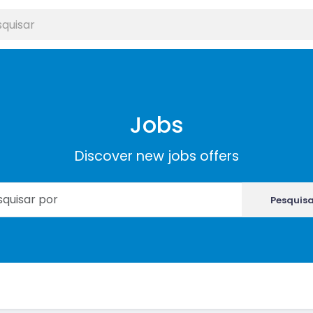
Jobs
Discover new jobs offers
Pesquis